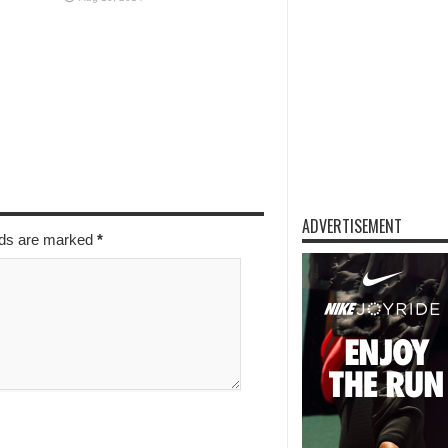
ADVERTISEMENT
elds are marked
*