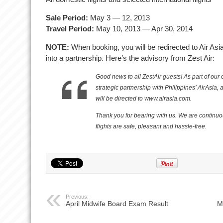
Sale Period:
May 3 — 12, 2013
Travel Period:
May 10, 2013 — Apr 30, 2014
NOTE:
When booking, you will be redirected to Air Asi
into a partnership. Here’s the advisory from Zest Air:
Good news to all ZestAir guests! As part of ou
strategic partnership with Philippines’ AirAsia
will be directed to www.airasia.com.
Thank you for bearing with us. We are continuo
flights are safe, pleasant and hassle-free.
Previous:
April Midwife Board Exam Result
M