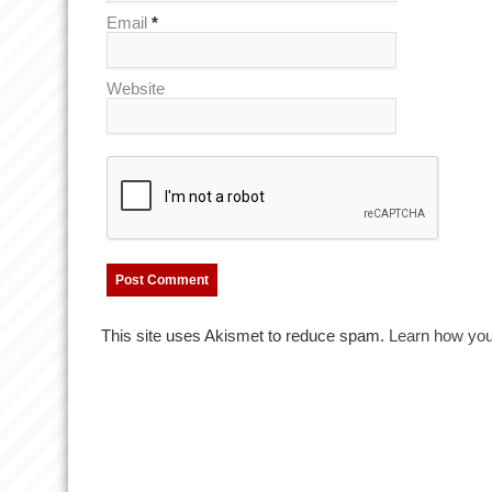
Email
*
Website
This site uses Akismet to reduce spam.
Learn how you