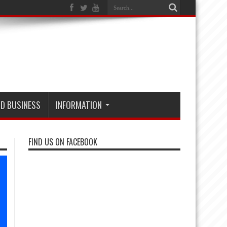
D BUSINESS
INFORMATION
FIND US ON FACEBOOK