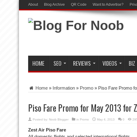
About
Blog Archive
QR Code
Want to Advertise?
Priv
HOME
SEO
REVIEWS
VIDEOS
BIZ
Home
»
Information
»
Promo
»
Piso Fare Promo fo
Piso Fare Promo for May 2013 for Z
Posted by:
Noob Blogger
in
Promo
May 4, 2013
0
29
Zest Air Piso Fare
All domestic flights and selected international flights