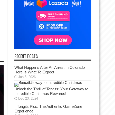
RECENT POSTS
What Happens After An Arrest In Colorado
Here Is What To Expect
Jun 3, 2026
Unlock the Thrill of Tongits: Your Gateway to
Incredible Christmas Rewards!
Dec 23, 2024
Tongits Plus: The Authentic GameZone
Experience