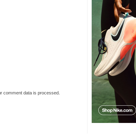
r comment data is processed.