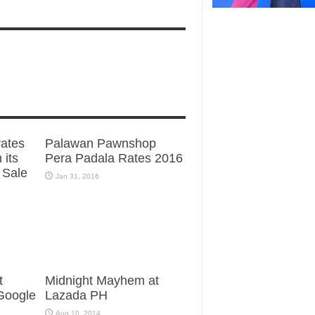
ates
Palawan Pawnshop
 its
Pera Padala Rates 2016
 Sale
Jan 31, 2016
t
Midnight Mayhem at
 Google
Lazada PH
Aug 10, 2014