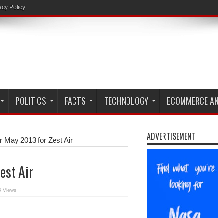
acy Policy
POLITICS
FACTS
TECHNOLOGY
ECOMMERCE AN
ADVERTISEMENT
r May 2013 for Zest Air
est Air
5 Views