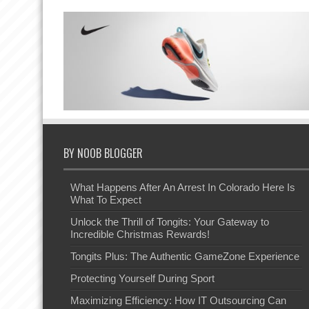
BY NOOB BLOGGER
What Happens After An Arrest In Colorado Here Is
What To Expect
Unlock the Thrill of Tongits: Your Gateway to
Incredible Christmas Rewards!
Tongits Plus: The Authentic GameZone Experience
Protecting Yourself During Sport
Maximizing Efficiency: How IT Outsourcing Can