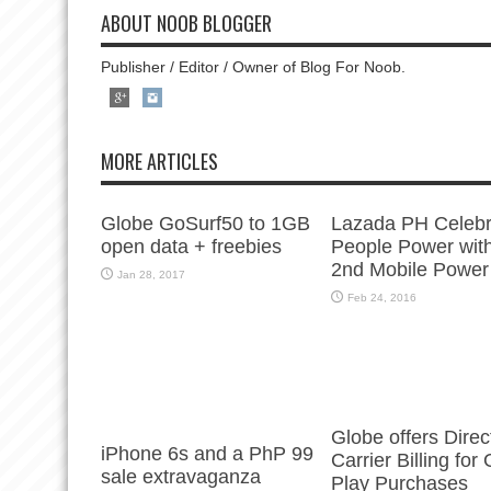
ABOUT NOOB BLOGGER
Publisher / Editor / Owner of Blog For Noob.
MORE ARTICLES
Globe GoSurf50 to 1GB
Lazada PH Celebr
open data + freebies
People Power with
2nd Mobile Power
Jan 28, 2017
Feb 24, 2016
Globe offers Direc
iPhone 6s and a PhP 99
Carrier Billing for
sale extravaganza
Play Purchases