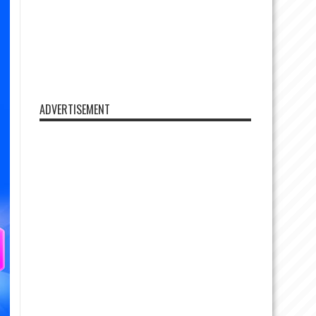
ADVERTISEMENT