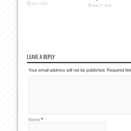
Oct 6, 2015
Aug 27, 2014
LEAVE A REPLY
Your email address will not be published. Required fi
Name
*