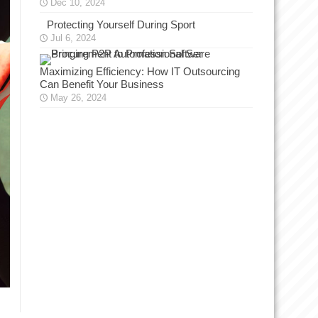
Dec 10, 2024
Protecting Yourself During Sport
Jul 6, 2024
Maximizing Efficiency: How IT Outsourcing
Can Benefit Your Business
May 26, 2024