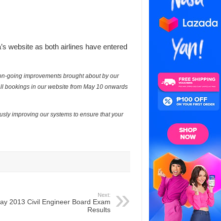
a’s website as both airlines have entered
r on-going improvements brought about by our
, all bookings in our website from May 10 onwards
usly improving our systems to ensure that your
Next:
ay 2013 Civil Engineer Board Exam
Results