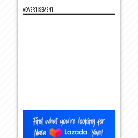
ADVERTISEMENT