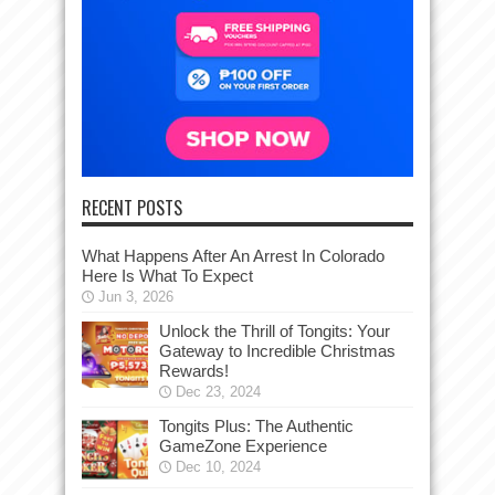
RECENT POSTS
What Happens After An Arrest In Colorado
Here Is What To Expect
Jun 3, 2026
Unlock the Thrill of Tongits: Your
Gateway to Incredible Christmas
Rewards!
Dec 23, 2024
Tongits Plus: The Authentic
GameZone Experience
Dec 10, 2024