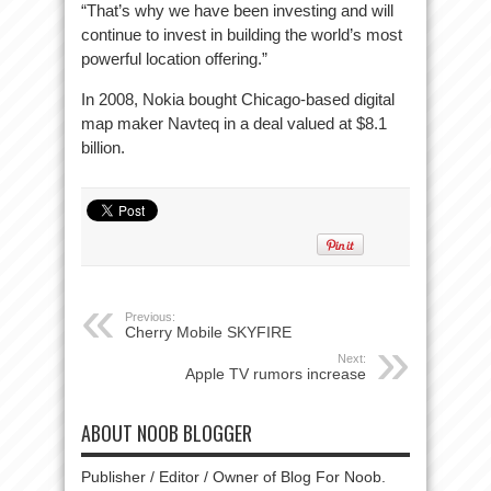
“That’s why we have been investing and will
continue to invest in building the world’s most
powerful location offering.”
In 2008, Nokia bought Chicago-based digital
map maker Navteq in a deal valued at $8.1
billion.
Previous:
Cherry Mobile SKYFIRE
Next:
Apple TV rumors increase
ABOUT NOOB BLOGGER
Publisher / Editor / Owner of Blog For Noob.