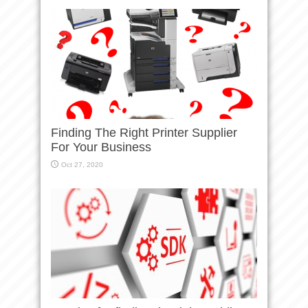
Finding The Right Printer Supplier
For Your Business
Oct 27, 2020