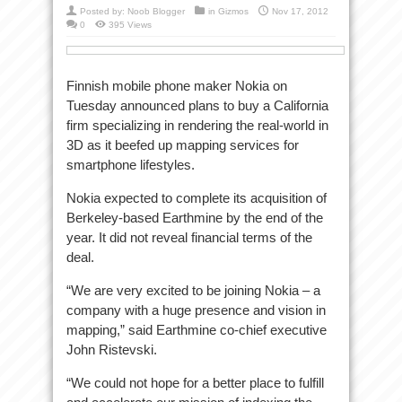
Posted by:
Noob Blogger
in
Gizmos
Nov 17, 2012
0
395 Views
Finnish mobile phone maker Nokia on
Tuesday announced plans to buy a California
firm specializing in rendering the real-world in
3D as it beefed up mapping services for
smartphone lifestyles.
Nokia expected to complete its acquisition of
Berkeley-based Earthmine by the end of the
year. It did not reveal financial terms of the
deal.
“We are very excited to be joining Nokia – a
company with a huge presence and vision in
mapping,” said Earthmine co-chief executive
John Ristevski.
“We could not hope for a better place to fulfill