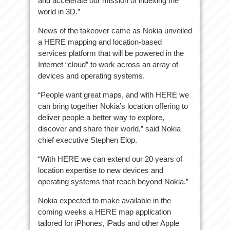
and accelerate our mission of indexing the
world in 3D.”
News of the takeover came as Nokia unveiled
a HERE mapping and location-based
services platform that will be powered in the
Internet “cloud” to work across an array of
devices and operating systems.
“People want great maps, and with HERE we
can bring together Nokia’s location offering to
deliver people a better way to explore,
discover and share their world,” said Nokia
chief executive Stephen Elop.
“With HERE we can extend our 20 years of
location expertise to new devices and
operating systems that reach beyond Nokia.”
Nokia expected to make available in the
coming weeks a HERE map application
tailored for iPhones, iPads and other Apple