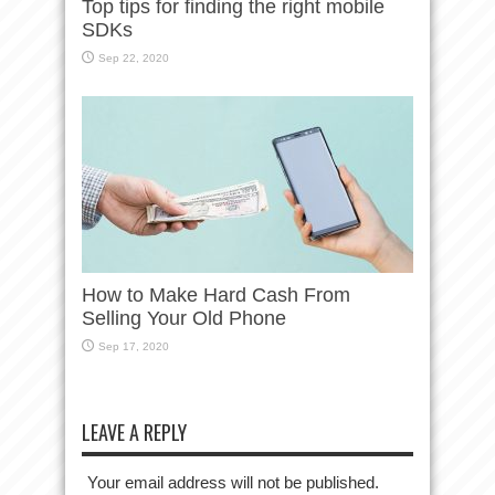
Top tips for finding the right mobile
SDKs
Sep 22, 2020
How to Make Hard Cash From
Selling Your Old Phone
Sep 17, 2020
LEAVE A REPLY
Your email address will not be published.