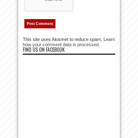
This site uses Akismet to reduce spam.
Learn
how your comment data is processed.
FIND US ON FACEBOOK