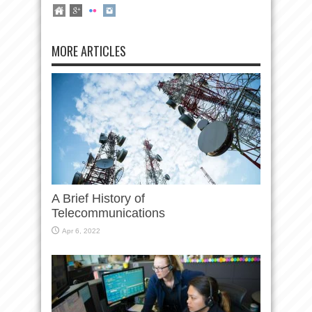
MORE ARTICLES
A Brief History of
Telecommunications
Apr 6, 2022