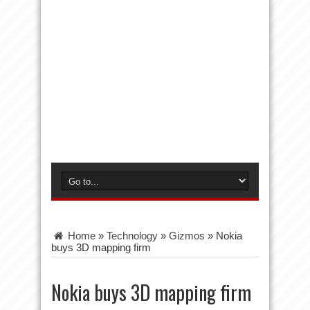
Home
»
Technology
»
Gizmos
»
Nokia
buys 3D mapping firm
Nokia buys 3D mapping firm