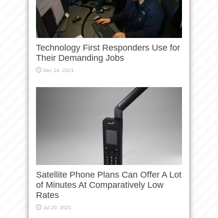
Technology First Responders Use for
Their Demanding Jobs
Dec 14, 2021
Satellite Phone Plans Can Offer A Lot
of Minutes At Comparatively Low
Rates
Jul 20, 2021