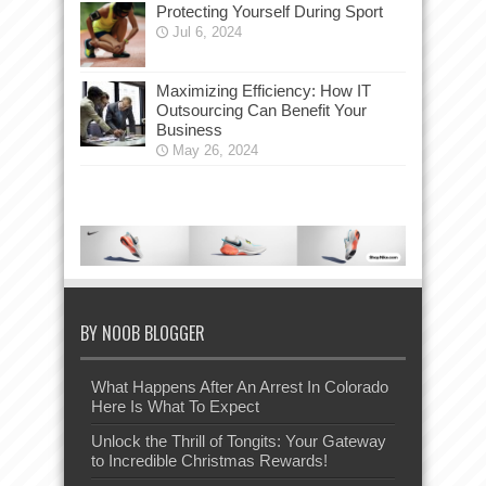
Protecting Yourself During Sport
Jul 6, 2024
Maximizing Efficiency: How IT
Outsourcing Can Benefit Your
Business
May 26, 2024
BY NOOB BLOGGER
What Happens After An Arrest In Colorado
Here Is What To Expect
Unlock the Thrill of Tongits: Your Gateway
to Incredible Christmas Rewards!