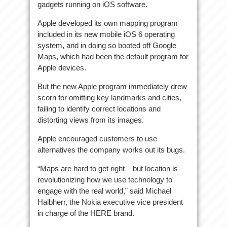
gadgets running on iOS software.
Apple developed its own mapping program
included in its new mobile iOS 6 operating
system, and in doing so booted off Google
Maps, which had been the default program for
Apple devices.
But the new Apple program immediately drew
scorn for omitting key landmarks and cities,
failing to identify correct locations and
distorting views from its images.
Apple encouraged customers to use
alternatives the company works out its bugs.
“Maps are hard to get right – but location is
revolutionizing how we use technology to
engage with the real world,” said Michael
Halbherr, the Nokia executive vice president
in charge of the HERE brand.