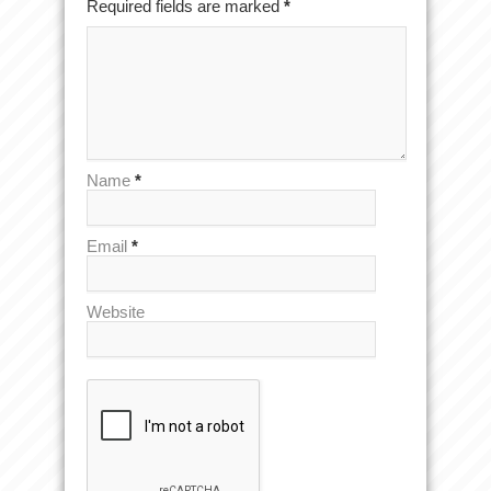
Required fields are marked
*
Name
*
Email
*
Website