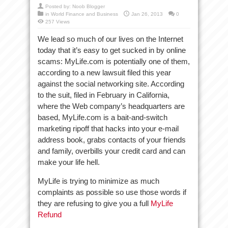
Posted by:
Noob Blogger
in
World Finance and Business
Jan 26, 2013
0
257 Views
We lead so much of our lives on the Internet
today that it’s easy to get sucked in by online
scams: MyLife.com is potentially one of them,
according to a new lawsuit filed this year
against the social networking site. According
to the suit, filed in February in California,
where the Web company’s headquarters are
based, MyLife.com is a bait-and-switch
marketing ripoff that hacks into your e-mail
address book, grabs contacts of your friends
and family, overbills your credit card and can
make your life hell.
MyLife is trying to minimize as much
complaints as possible so use those words if
they are refusing to give you a full
MyLife
Refund