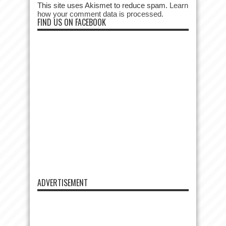
This site uses Akismet to reduce spam.
Learn
how your comment data is processed.
FIND US ON FACEBOOK
ADVERTISEMENT