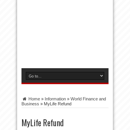
Home
»
Information
»
World Finance and
Business
»
MyLife Refund
MyLife Refund