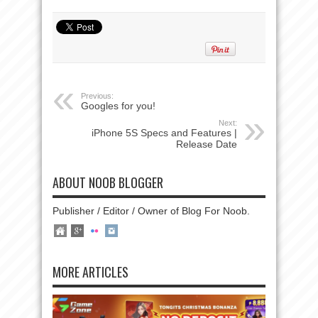
Previous:
Googles for you!
Next:
iPhone 5S Specs and Features |
Release Date
ABOUT NOOB BLOGGER
Publisher / Editor / Owner of Blog For Noob.
MORE ARTICLES