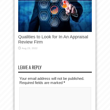
Qualities to Look for In An Appraisal
Review Firm
Aug 23, 2022
LEAVE A REPLY
Your email address will not be published.
Required fields are marked
*