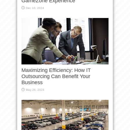
GameZone Experience
Dec 10, 2024
Maximizing Efficiency: How IT
Outsourcing Can Benefit Your
Business
May 26, 2024