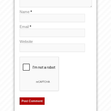
Name
*
Email
*
Website