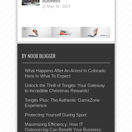
Business
May 26, 2024
BY NOOB BLOGGER
What Happens After An Arrest In Colorado
Here Is What To Expect
Unlock the Thrill of Tongits: Your Gateway
to Incredible Christmas Rewards!
Tongits Plus: The Authentic GameZone
Experience
Protecting Yourself During Sport
Maximizing Efficiency: How IT
Outsourcing Can Benefit Your Business