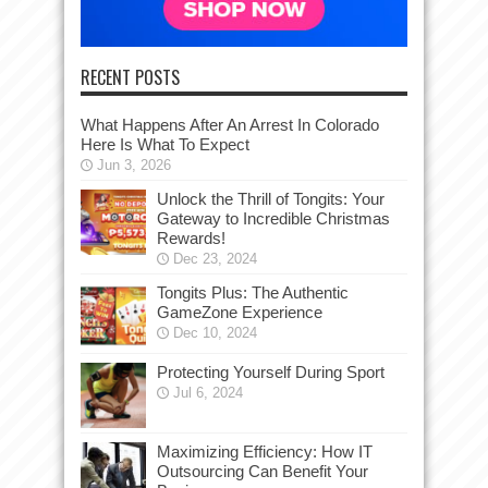
RECENT POSTS
What Happens After An Arrest In Colorado
Here Is What To Expect
Jun 3, 2026
Unlock the Thrill of Tongits: Your
Gateway to Incredible Christmas
Rewards!
Dec 23, 2024
Tongits Plus: The Authentic
GameZone Experience
Dec 10, 2024
Protecting Yourself During Sport
Jul 6, 2024
Maximizing Efficiency: How IT
Outsourcing Can Benefit Your