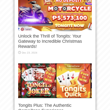
Unlock the Thrill of Tongits: Your
Gateway to Incredible Christmas
Rewards!
Dec 23, 2024
Tongits Plus: The Authentic