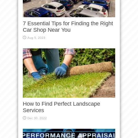
7 Essential Tips for Finding the Right
Car Shop Near You
Aug 5, 2023
How to Find Perfect Landscape
Services
Dec 30, 2022