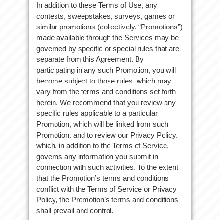
In addition to these Terms of Use, any
contests, sweepstakes, surveys, games or
similar promotions (collectively, “Promotions”)
made available through the Services may be
governed by specific or special rules that are
separate from this Agreement. By
participating in any such Promotion, you will
become subject to those rules, which may
vary from the terms and conditions set forth
herein. We recommend that you review any
specific rules applicable to a particular
Promotion, which will be linked from such
Promotion, and to review our Privacy Policy,
which, in addition to the Terms of Service,
governs any information you submit in
connection with such activities. To the extent
that the Promotion’s terms and conditions
conflict with the Terms of Service or Privacy
Policy, the Promotion’s terms and conditions
shall prevail and control.