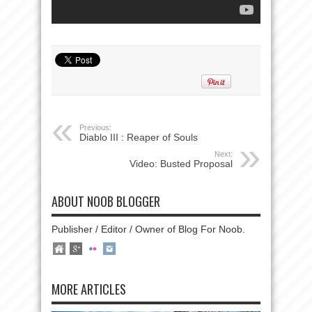
Previous:
Diablo III : Reaper of Souls
Next:
Video: Busted Proposal
ABOUT NOOB BLOGGER
Publisher / Editor / Owner of Blog For Noob.
MORE ARTICLES