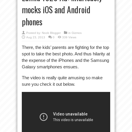
mocks iOS and Android
phones
Posted by:
Noob Blogger
in
Gizmos
Aug 23, 2013
0
339 Views
There, the kids’ parents are fighting for the top
spot to take the best photo. And thus hilarity at
the expense of the iPhones and the Samsung
Galaxy smartphones ensues.
The video is really quite amusing so make
sure you check it out below.