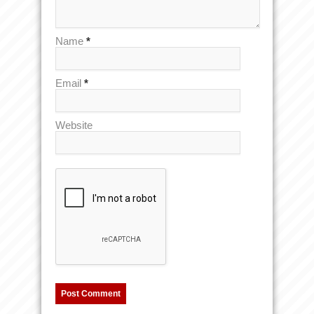
Name
*
Email
*
Website