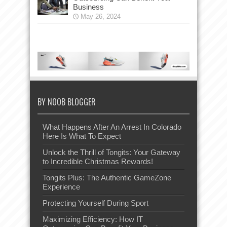
Business
May 26, 2024
BY NOOB BLOGGER
What Happens After An Arrest In Colorado
Here Is What To Expect
Unlock the Thrill of Tongits: Your Gateway
to Incredible Christmas Rewards!
Tongits Plus: The Authentic GameZone
Experience
Protecting Yourself During Sport
Maximizing Efficiency: How IT