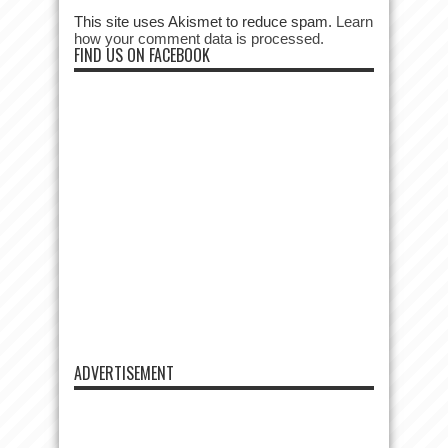
This site uses Akismet to reduce spam.
Learn
how your comment data is processed.
FIND US ON FACEBOOK
ADVERTISEMENT