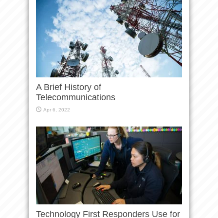
A Brief History of
Telecommunications
Apr 6, 2022
Technology First Responders Use for