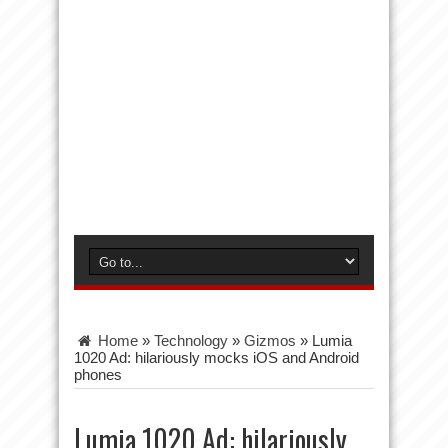
Home
»
Technology
»
Gizmos
»
Lumia
1020 Ad: hilariously mocks iOS and Android
phones
Lumia 1020 Ad: hilariously