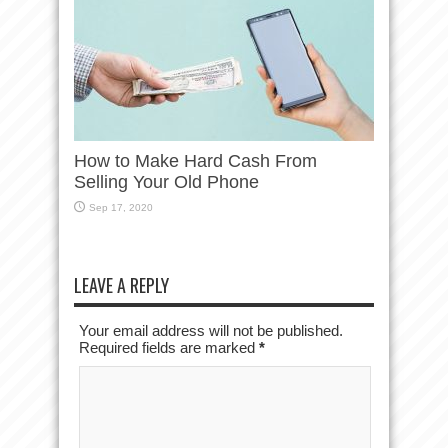
How to Make Hard Cash From
Selling Your Old Phone
Sep 17, 2020
LEAVE A REPLY
Your email address will not be published.
Required fields are marked
*