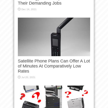
Their Demanding Jobs
Dec 14, 2021
Satellite Phone Plans Can Offer A Lot
of Minutes At Comparatively Low
Rates
Jul 20, 2021