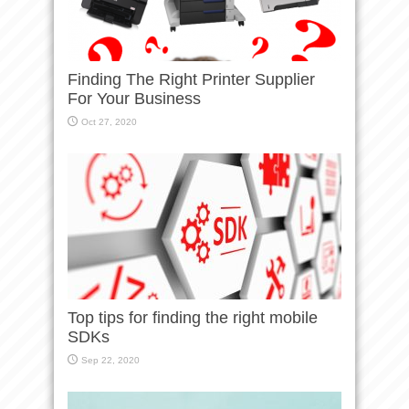
Finding The Right Printer Supplier
For Your Business
Oct 27, 2020
Top tips for finding the right mobile
SDKs
Sep 22, 2020