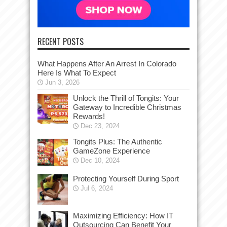
RECENT POSTS
What Happens After An Arrest In Colorado
Here Is What To Expect
Jun 3, 2026
Unlock the Thrill of Tongits: Your
Gateway to Incredible Christmas
Rewards!
Dec 23, 2024
Tongits Plus: The Authentic
GameZone Experience
Dec 10, 2024
Protecting Yourself During Sport
Jul 6, 2024
Maximizing Efficiency: How IT
Outsourcing Can Benefit Your