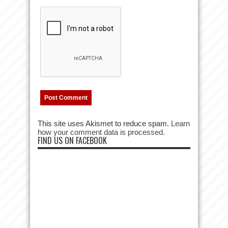
This site uses Akismet to reduce spam.
Learn
how your comment data is processed.
FIND US ON FACEBOOK