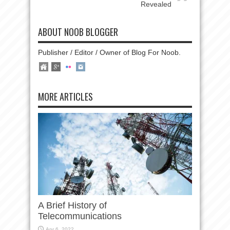
Revealed
ABOUT NOOB BLOGGER
Publisher / Editor / Owner of Blog For Noob.
MORE ARTICLES
A Brief History of
Telecommunications
Apr 6, 2022