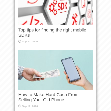
Top tips for finding the right mobile
SDKs
Sep 22, 2020
How to Make Hard Cash From
Selling Your Old Phone
Sep 17, 2020