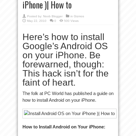
iPhone )| How to
Posted by:
Noob Blogger
in
Gizmos
May 22, 2010
0
500 Views
Here’s how to install
Google’s Android OS
on your iPhone. Be
forewarned, though:
This hack isn’t for the
faint of heart.
The folk at PC World has published a guide on
how to install Android on your iPhone.
How to Install Android on Your iPhone: