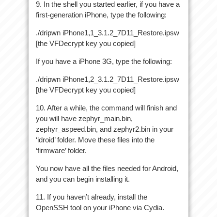
9. In the shell you started earlier, if you have a
first-generation iPhone, type the following:
./dripwn iPhone1,1_3.1.2_7D11_Restore.ipsw
[the VFDecrypt key you copied]
If you have a iPhone 3G, type the following:
./dripwn iPhone1,2_3.1.2_7D11_Restore.ipsw
[the VFDecrypt key you copied]
10. After a while, the command will finish and
you will have zephyr_main.bin,
zephyr_aspeed.bin, and zephyr2.bin in your
‘idroid’ folder. Move these files into the
‘firmware’ folder.
You now have all the files needed for Android,
and you can begin installing it.
11. If you haven’t already, install the
OpenSSH tool on your iPhone via Cydia.