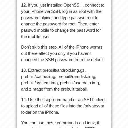
12. If you just installed OpenSSH, connect to
your iPhone via SSH, log in as root with the
password alpine, and type passwd root to
change the password for root. Then, enter
passwd mobile to change the password for
the mobile user.
Don’t skip this step. All of the iPhone worms
out there affect you only if you haven’t
changed the SSH password from the default.
13. Extract prebuilt/android.img.gz,
prebuilt/cache.img, prebuilt/ramdisk.img,
prebuilt/system.img, prebuilt/userdata.img,
and zImage from the prebuilt tarball.
14. Use the ‘scp’ command or an SFTP client
to upload all of these files into the /private/var
folder on the iPhone.
You can use these commands on Linux, if