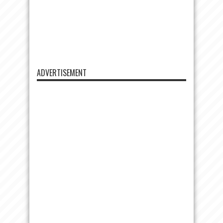
ADVERTISEMENT