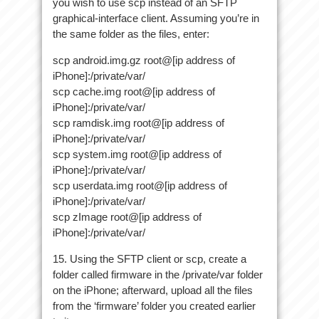
you wish to use scp instead of an SFTP
graphical-interface client. Assuming you’re in
the same folder as the files, enter:
scp android.img.gz root@[ip address of
iPhone]:/private/var/
scp cache.img root@[ip address of
iPhone]:/private/var/
scp ramdisk.img root@[ip address of
iPhone]:/private/var/
scp system.img root@[ip address of
iPhone]:/private/var/
scp userdata.img root@[ip address of
iPhone]:/private/var/
scp zImage root@[ip address of
iPhone]:/private/var/
15. Using the SFTP client or scp, create a
folder called firmware in the /private/var folder
on the iPhone; afterward, upload all the files
from the ‘firmware’ folder you created earlier