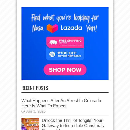
RECENT POSTS
What Happens After An Arrest In Colorado
Here Is What To Expect
Jun 3, 2026
Unlock the Thrill of Tongits: Your
Gateway to Incredible Christmas