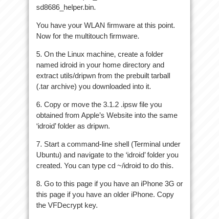
sd8686_helper.bin.
You have your WLAN firmware at this point.
Now for the multitouch firmware.
5. On the Linux machine, create a folder
named idroid in your home directory and
extract utils/dripwn from the prebuilt tarball
(.tar archive) you downloaded into it.
6. Copy or move the 3.1.2 .ipsw file you
obtained from Apple’s Website into the same
‘idroid’ folder as dripwn.
7. Start a command-line shell (Terminal under
Ubuntu) and navigate to the ‘idroid’ folder you
created. You can type cd ~/idroid to do this.
8. Go to this page if you have an iPhone 3G or
this page if you have an older iPhone. Copy
the VFDecrypt key.