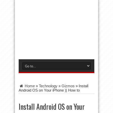
Home
»
Technology
»
Gizmos
»
Install
Android OS on Your iPhone )| How to
Install Android OS on Your