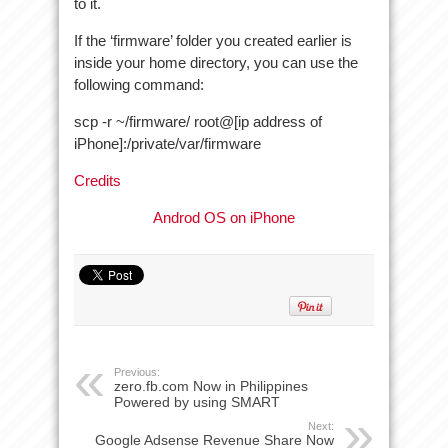
to it.
If the ‘firmware’ folder you created earlier is
inside your home directory, you can use the
following command:
scp -r ~/firmware/ root@[ip address of
iPhone]:/private/var/firmware
Credits
Androd OS on iPhone
Previous:
zero.fb.com Now in Philippines
Powered by using SMART
Next:
Google Adsense Revenue Share Now