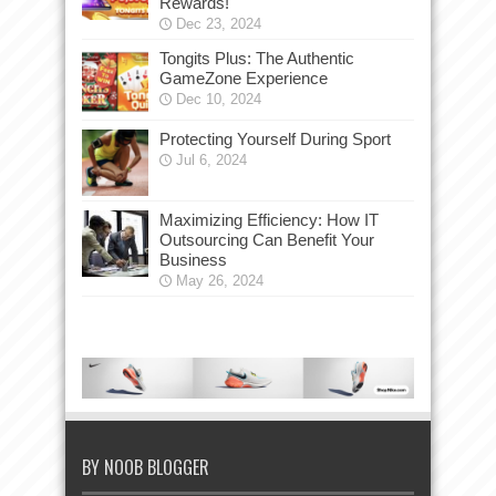
Rewards!
Dec 23, 2024
Tongits Plus: The Authentic
GameZone Experience
Dec 10, 2024
Protecting Yourself During Sport
Jul 6, 2024
Maximizing Efficiency: How IT
Outsourcing Can Benefit Your
Business
May 26, 2024
BY NOOB BLOGGER