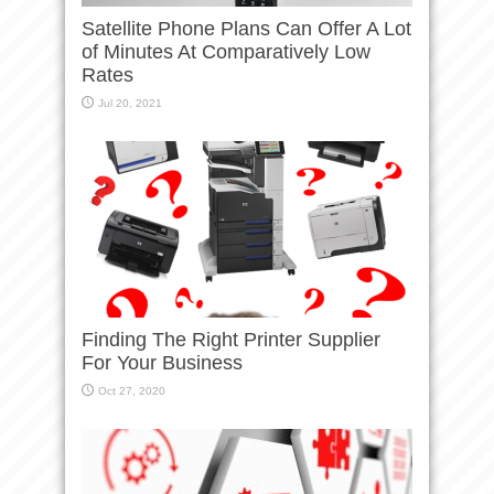
Satellite Phone Plans Can Offer A Lot
of Minutes At Comparatively Low
Rates
Jul 20, 2021
Finding The Right Printer Supplier
For Your Business
Oct 27, 2020