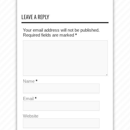
LEAVE A REPLY
Your email address will not be published.
Required fields are marked
*
Name
*
Email
*
Website