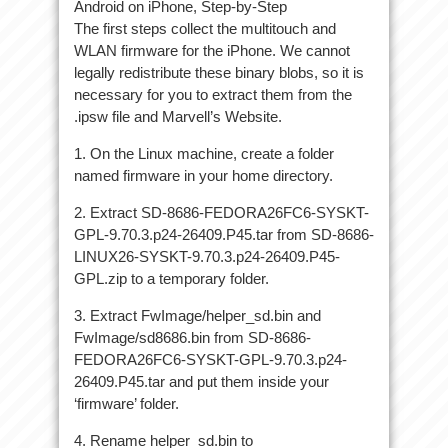
Android on iPhone, Step-by-Step
The first steps collect the multitouch and
WLAN firmware for the iPhone. We cannot
legally redistribute these binary blobs, so it is
necessary for you to extract them from the
.ipsw file and Marvell’s Website.
1. On the Linux machine, create a folder
named firmware in your home directory.
2. Extract SD-8686-FEDORA26FC6-SYSKT-
GPL-9.70.3.p24-26409.P45.tar from SD-8686-
LINUX26-SYSKT-9.70.3.p24-26409.P45-
GPL.zip to a temporary folder.
3. Extract FwImage/helper_sd.bin and
FwImage/sd8686.bin from SD-8686-
FEDORA26FC6-SYSKT-GPL-9.70.3.p24-
26409.P45.tar and put them inside your
‘firmware’ folder.
4. Rename helper_sd.bin to