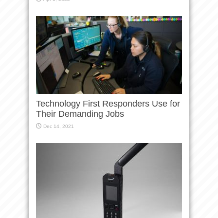
Technology First Responders Use for
Their Demanding Jobs
Dec 14, 2021