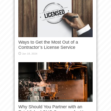
Ways to Get the Most Out of a
Contractor’s License Service
Jan 18, 2024
Why Should You Partner with an