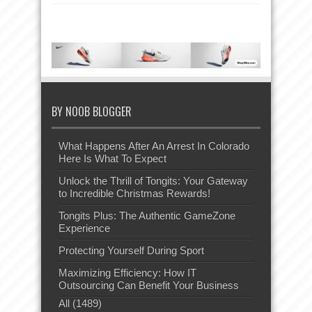
BY NOOB BLOGGER
What Happens After An Arrest In Colorado
Here Is What To Expect
Unlock the Thrill of Tongits: Your Gateway
to Incredible Christmas Rewards!
Tongits Plus: The Authentic GameZone
Experience
Protecting Yourself During Sport
Maximizing Efficiency: How IT
Outsourcing Can Benefit Your Business
All (1489)