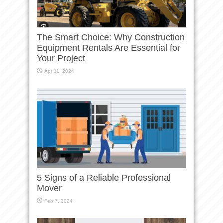
The Smart Choice: Why Construction
Equipment Rentals Are Essential for
Your Project
Apr 11, 2024
5 Signs of a Reliable Professional
Mover
Feb 7, 2024