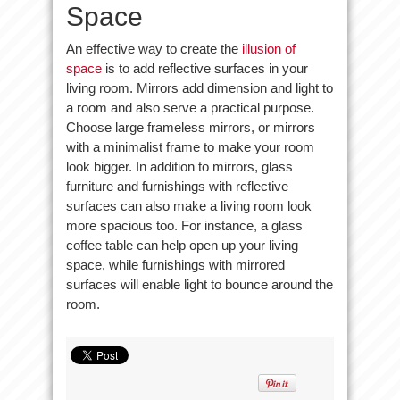
Space
An effective way to create the
illusion of
space
is to add reflective surfaces in your
living room. Mirrors add dimension and light to
a room and also serve a practical purpose.
Choose large frameless mirrors, or mirrors
with a minimalist frame to make your room
look bigger. In addition to mirrors, glass
furniture and furnishings with reflective
surfaces can also make a living room look
more spacious too. For instance, a glass
coffee table can help open up your living
space, while furnishings with mirrored
surfaces will enable light to bounce around the
room.