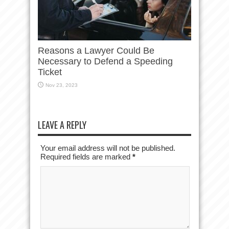
Reasons a Lawyer Could Be
Necessary to Defend a Speeding
Ticket
Nov 23, 2023
LEAVE A REPLY
Your email address will not be published.
Required fields are marked
*