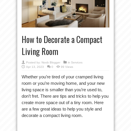
How to Decorate a Compact
Living Room
Posted by:
Noob Blogger
in
Services
Apr 13, 2023
0
99 Views
Whether you’re tired of your cramped living
room or you’re moving home, and your new
living space is smaller than you’re used to,
don’t fret. There are tips and tricks to help you
create more space out of a tiny room. Here
are a few great ideas to help you style and
decorate a compact living room.