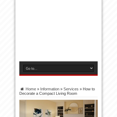
Home
»
Information
»
Services
»
How to
Decorate a Compact Living Room