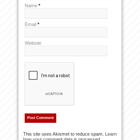
Name
*
Email
*
Website
This site uses Akismet to reduce spam.
Learn
how your comment data is processed.