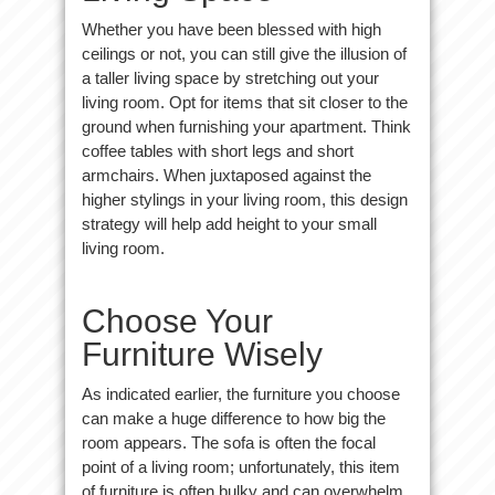
Whether you have been blessed with high
ceilings or not, you can still give the illusion of
a taller living space by stretching out your
living room. Opt for items that sit closer to the
ground when furnishing your apartment. Think
coffee tables with short legs and short
armchairs. When juxtaposed against the
higher stylings in your living room, this design
strategy will help add height to your small
living room.
Choose Your
Furniture Wisely
As indicated earlier, the furniture you choose
can make a huge difference to how big the
room appears. The sofa is often the focal
point of a living room; unfortunately, this item
of furniture is often bulky and can overwhelm