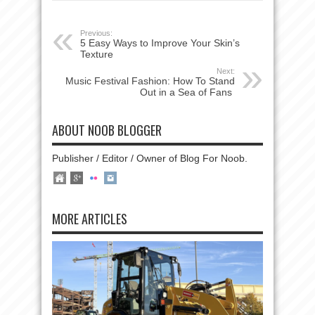
Previous:
5 Easy Ways to Improve Your Skin’s
Texture
Next:
Music Festival Fashion: How To Stand
Out in a Sea of Fans
ABOUT NOOB BLOGGER
Publisher / Editor / Owner of Blog For Noob.
MORE ARTICLES