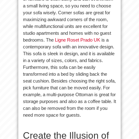
a small living space, so you need to choose
your sofa wisely. Corner sofas are great for
maximizing awkward corners of the room,
while multifunctional units are excellent for
studio apartments and homes with no guest
bedrooms. The
Ligne Roset Prado UK
is a
contemporary sofa with an innovative design.
This sofa is sleek in design, and it is available
in a variety of sizes, colors, and fabrics.
Furthermore, this sofa can be easily
transformed into a bed by sliding back the
seat cushion. Besides choosing the right sofa,
pick furniture that can be moved easily. For
example, a multi-purpose Ottoman is great for
storage purposes and also as a coffee table. It
can also be removed from the room if you
need more space for guests.
Create the Illusion of