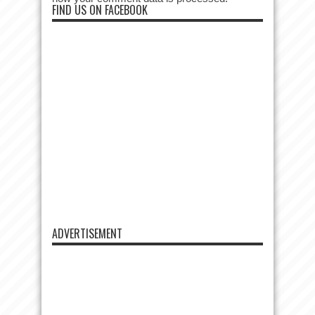
FIND US ON FACEBOOK
ADVERTISEMENT