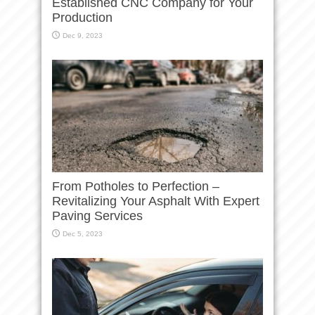
Established CNC Company for Your
Production
Dec 9, 2023
From Potholes to Perfection –
Revitalizing Your Asphalt With Expert
Paving Services
Dec 5, 2023