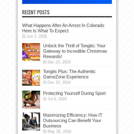
RECENT POSTS
What Happens After An Arrest In Colorado
Here Is What To Expect
Jun 3, 2026
Unlock the Thrill of Tongits: Your
Gateway to Incredible Christmas
Rewards!
Dec 23, 2024
Tongits Plus: The Authentic
GameZone Experience
Dec 10, 2024
Protecting Yourself During Sport
Jul 6, 2024
Maximizing Efficiency: How IT
Outsourcing Can Benefit Your
Business
May 26, 2024