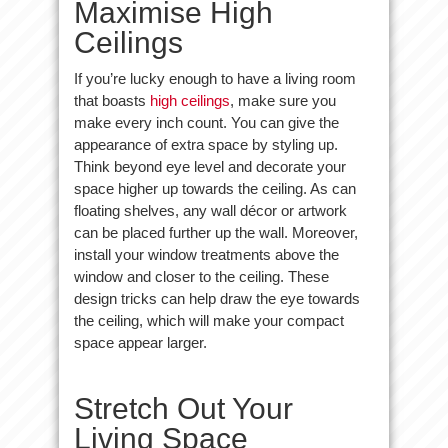
Maximise High
Ceilings
If you’re lucky enough to have a living room
that boasts
high ceilings
, make sure you
make every inch count. You can give the
appearance of extra space by styling up.
Think beyond eye level and decorate your
space higher up towards the ceiling. As can
floating shelves, any wall décor or artwork
can be placed further up the wall. Moreover,
install your window treatments above the
window and closer to the ceiling. These
design tricks can help draw the eye towards
the ceiling, which will make your compact
space appear larger.
Stretch Out Your
Living Space