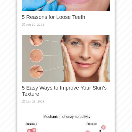
5 Reasons for Loose Teeth
Apr 19, 2023
5 Easy Ways to Improve Your Skin’s
Texture
Mar 28, 2023