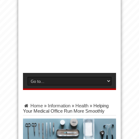
Home
»
Information
»
Health
»
Helping
Your Medical Office Run More Smoothly