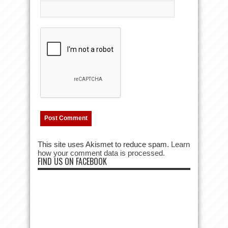
This site uses Akismet to reduce spam.
Learn
how your comment data is processed.
FIND US ON FACEBOOK