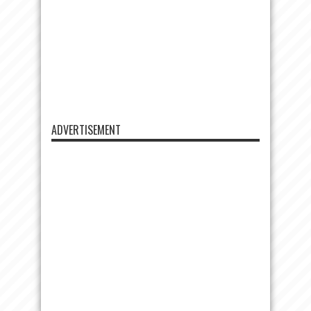
ADVERTISEMENT