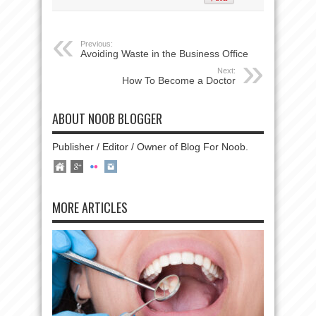
Previous:
Avoiding Waste in the Business Office
Next:
How To Become a Doctor
ABOUT NOOB BLOGGER
Publisher / Editor / Owner of Blog For Noob.
MORE ARTICLES