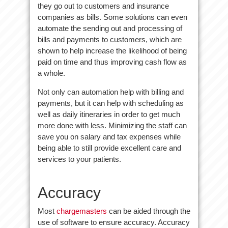
they go out to customers and insurance
companies as bills. Some solutions can even
automate the sending out and processing of
bills and payments to customers, which are
shown to help increase the likelihood of being
paid on time and thus improving cash flow as
a whole.
Not only can automation help with billing and
payments, but it can help with scheduling as
well as daily itineraries in order to get much
more done with less. Minimizing the staff can
save you on salary and tax expenses while
being able to still provide excellent care and
services to your patients.
Accuracy
Most
chargemasters
can be aided through the
use of software to ensure accuracy. Accuracy