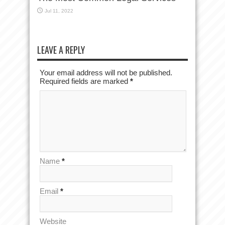
Jul 11, 2022
LEAVE A REPLY
Your email address will not be published.
Required fields are marked
*
Name
*
Email
*
Website