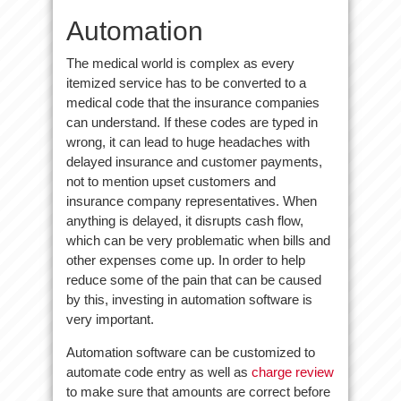
Automation
The medical world is complex as every
itemized service has to be converted to a
medical code that the insurance companies
can understand. If these codes are typed in
wrong, it can lead to huge headaches with
delayed insurance and customer payments,
not to mention upset customers and
insurance company representatives. When
anything is delayed, it disrupts cash flow,
which can be very problematic when bills and
other expenses come up. In order to help
reduce some of the pain that can be caused
by this, investing in automation software is
very important.
Automation software can be customized to
automate code entry as well as
charge review
to make sure that amounts are correct before