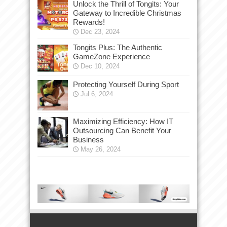
Unlock the Thrill of Tongits: Your
Gateway to Incredible Christmas
Rewards!
Dec 23, 2024
Tongits Plus: The Authentic
GameZone Experience
Dec 10, 2024
Protecting Yourself During Sport
Jul 6, 2024
Maximizing Efficiency: How IT
Outsourcing Can Benefit Your
Business
May 26, 2024