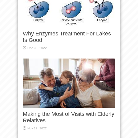
Why Enzymes Treatment For Lakes
Is Good
Dec 30, 2022
Making the Most of Visits with Elderly
Relatives
Nov 19, 2022