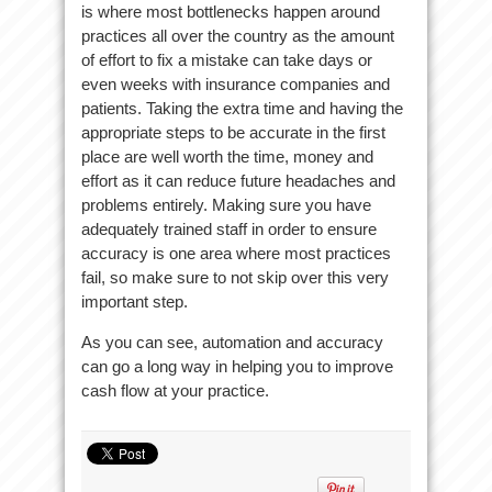
is where most bottlenecks happen around
practices all over the country as the amount
of effort to fix a mistake can take days or
even weeks with insurance companies and
patients. Taking the extra time and having the
appropriate steps to be accurate in the first
place are well worth the time, money and
effort as it can reduce future headaches and
problems entirely. Making sure you have
adequately trained staff in order to ensure
accuracy is one area where most practices
fail, so make sure to not skip over this very
important step.
As you can see, automation and accuracy
can go a long way in helping you to improve
cash flow at your practice.