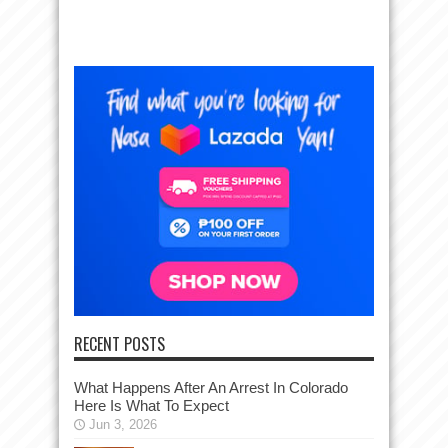
RECENT POSTS
What Happens After An Arrest In Colorado
Here Is What To Expect
Jun 3, 2026