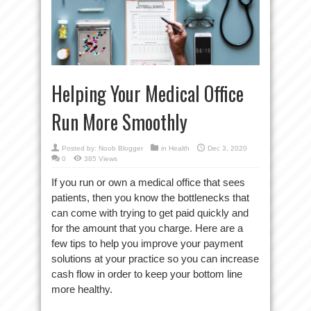
Helping Your Medical Office
Run More Smoothly
Posted by:
Noob Blogger
in
Health
Dec 3, 2020
0
385 Views
If you run or own a medical office that sees
patients, then you know the bottlenecks that
can come with trying to get paid quickly and
for the amount that you charge. Here are a
few tips to help you improve your payment
solutions at your practice so you can increase
cash flow in order to keep your bottom line
more healthy.