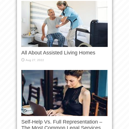
All About Assisted Living Homes
Aug 27, 2022
Self-Help Vs. Full Representation –
The Most Common Legal Services