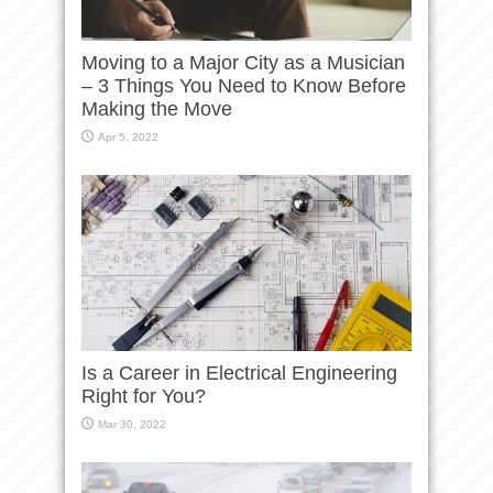
Moving to a Major City as a Musician
– 3 Things You Need to Know Before
Making the Move
Apr 5, 2022
Is a Career in Electrical Engineering
Right for You?
Mar 30, 2022