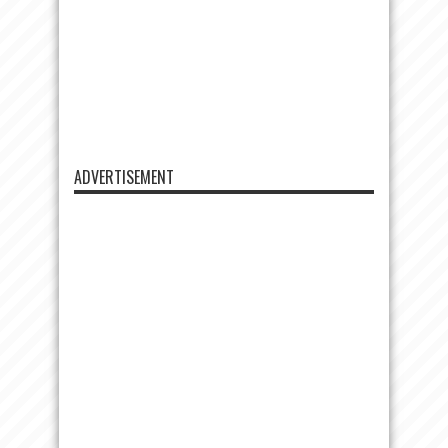
ADVERTISEMENT