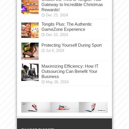
Gateway to Incredible Christmas
Rewards!
Dec 23, 2024
Tongits Plus: The Authentic
GameZone Experience
Dec 10, 2024
Protecting Yourself During Sport
Jul 6, 2024
Maximizing Efficiency: How IT
Outsourcing Can Benefit Your
Business
May 26, 2024