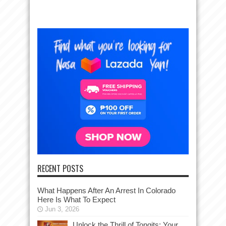
RECENT POSTS
What Happens After An Arrest In Colorado
Here Is What To Expect
Jun 3, 2026
Unlock the Thrill of Tongits: Your