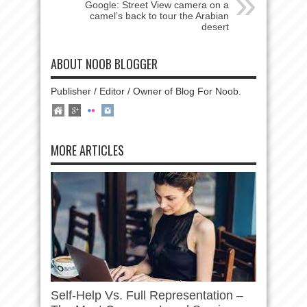
Google: Street View camera on a
camel’s back to tour the Arabian
desert
ABOUT NOOB BLOGGER
Publisher / Editor / Owner of Blog For Noob.
MORE ARTICLES
Self-Help Vs. Full Representation –