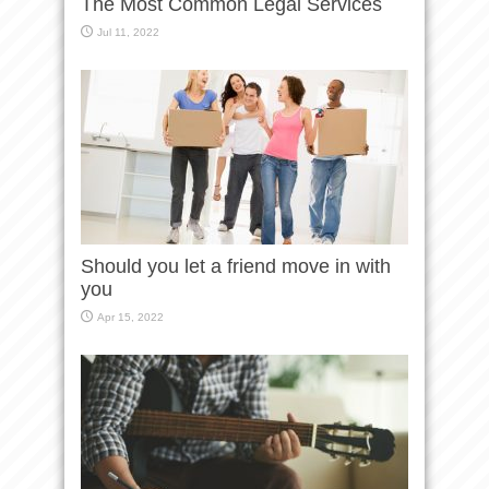
The Most Common Legal Services
Jul 11, 2022
Should you let a friend move in with
you
Apr 15, 2022