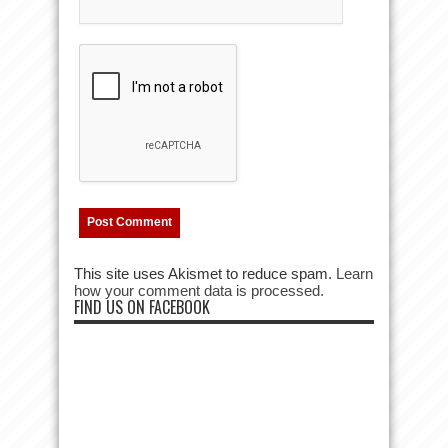
This site uses Akismet to reduce spam.
Learn
how your comment data is processed.
FIND US ON FACEBOOK