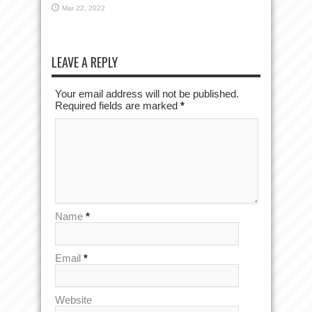
Mar 22, 2022
LEAVE A REPLY
Your email address will not be published.
Required fields are marked
*
Name
*
Email
*
Website