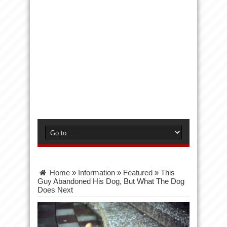
Home
»
Information
»
Featured
»
This
Guy Abandoned His Dog, But What The Dog
Does Next