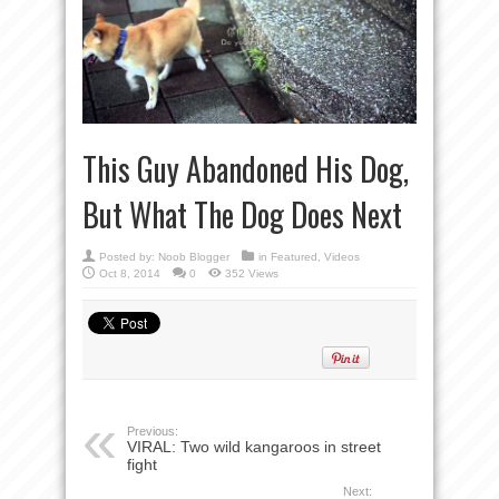
This Guy Abandoned His Dog,
But What The Dog Does Next
Posted by:
Noob Blogger
in
Featured
,
Videos
Oct 8, 2014
0
352 Views
Previous:
VIRAL: Two wild kangaroos in street
fight
Next: