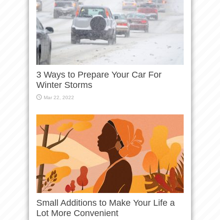
3 Ways to Prepare Your Car For
Winter Storms
Mar 22, 2022
Small Additions to Make Your Life a
Lot More Convenient