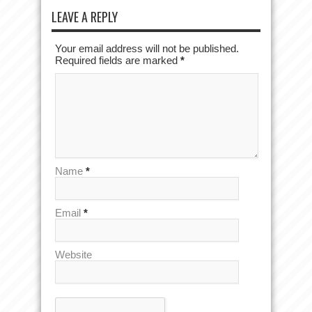
LEAVE A REPLY
Your email address will not be published.
Required fields are marked
*
Name
*
Email
*
Website