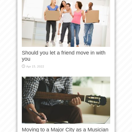
Should you let a friend move in with
you
Apr 15, 2022
Moving to a Major City as a Musician