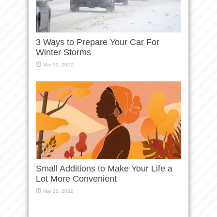
3 Ways to Prepare Your Car For
Winter Storms
Mar 22, 2022
Small Additions to Make Your Life a
Lot More Convenient
Mar 22, 2022