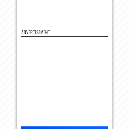
ADVERTISEMENT