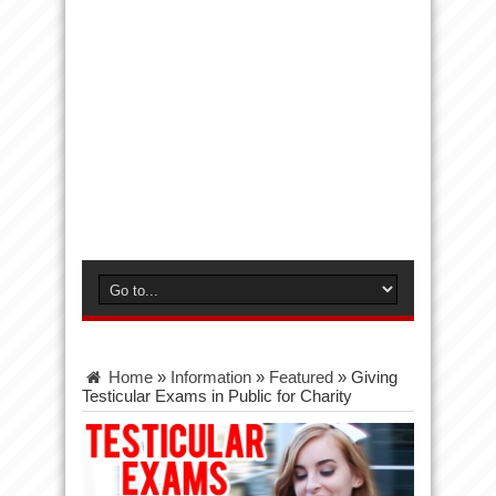
Home
»
Information
»
Featured
»
Giving
Testicular Exams in Public for Charity