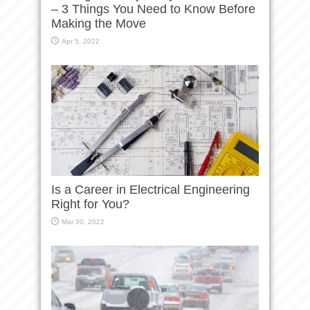
– 3 Things You Need to Know Before
Making the Move
Apr 5, 2022
Is a Career in Electrical Engineering
Right for You?
Mar 30, 2022