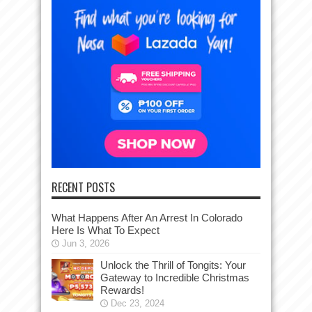
RECENT POSTS
What Happens After An Arrest In Colorado
Here Is What To Expect
Jun 3, 2026
Unlock the Thrill of Tongits: Your
Gateway to Incredible Christmas
Rewards!
Dec 23, 2024