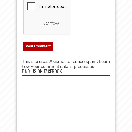
This site uses Akismet to reduce spam.
Learn
how your comment data is processed.
FIND US ON FACEBOOK