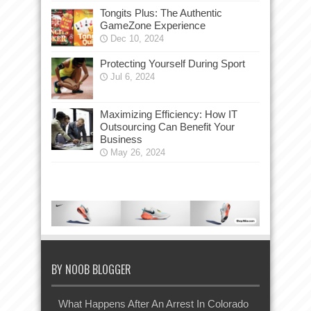
Tongits Plus: The Authentic
GameZone Experience
Dec 10, 2024
Protecting Yourself During Sport
Jul 6, 2024
Maximizing Efficiency: How IT
Outsourcing Can Benefit Your
Business
May 26, 2024
BY NOOB BLOGGER
What Happens After An Arrest In Colorado