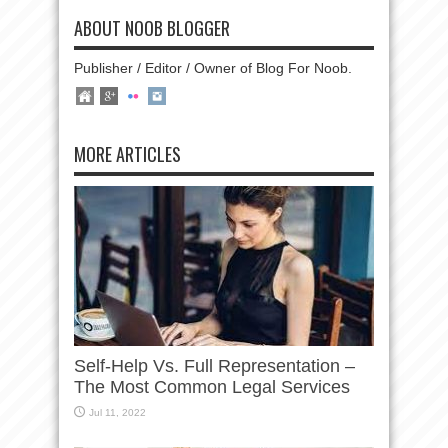
ABOUT NOOB BLOGGER
Publisher / Editor / Owner of Blog For Noob.
MORE ARTICLES
Self-Help Vs. Full Representation –
The Most Common Legal Services
Jul 11, 2022