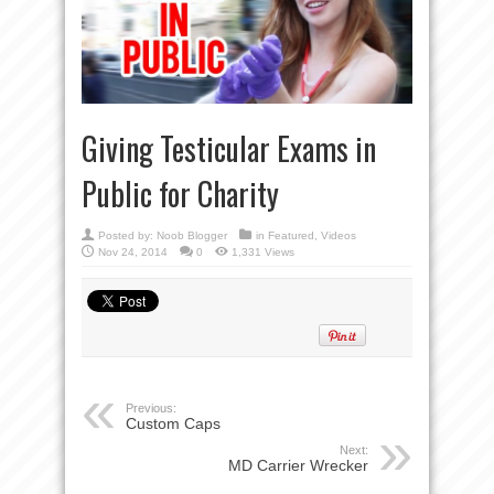
Giving Testicular Exams in
Public for Charity
Posted by:
Noob Blogger
in
Featured
,
Videos
Nov 24, 2014
0
1,331 Views
Previous:
Custom Caps
Next:
MD Carrier Wrecker