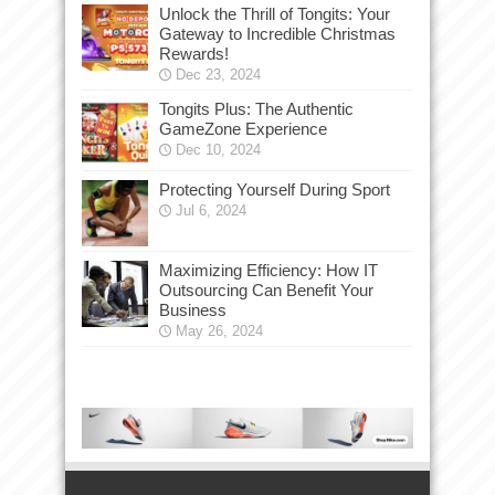
Unlock the Thrill of Tongits: Your
Gateway to Incredible Christmas
Rewards!
Dec 23, 2024
Tongits Plus: The Authentic
GameZone Experience
Dec 10, 2024
Protecting Yourself During Sport
Jul 6, 2024
Maximizing Efficiency: How IT
Outsourcing Can Benefit Your
Business
May 26, 2024