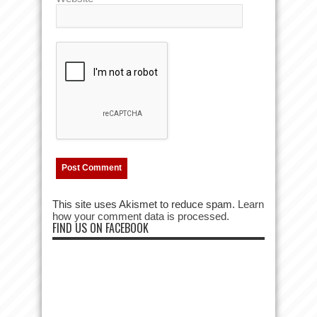
This site uses Akismet to reduce spam.
Learn
how your comment data is processed.
FIND US ON FACEBOOK