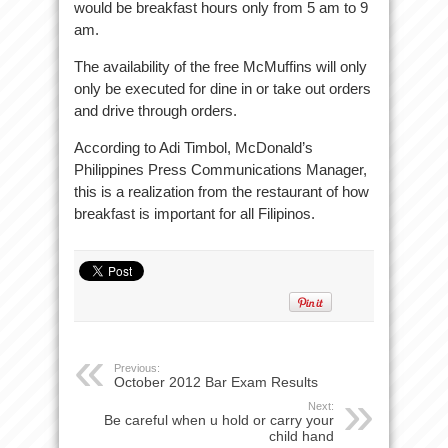
would be breakfast hours only from 5 am to 9
am.
The availability of the free McMuffins will only
only be executed for dine in or take out orders
and drive through orders.
According to Adi Timbol, McDonald’s
Philippines Press Communications Manager,
this is a realization from the restaurant of how
breakfast is important for all Filipinos.
Previous:
October 2012 Bar Exam Results
Next:
Be careful when u hold or carry your
child hand