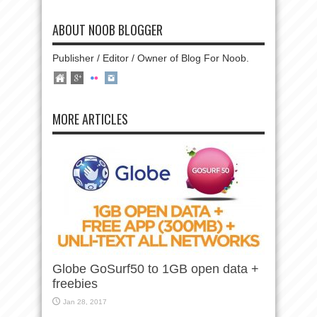
ABOUT NOOB BLOGGER
Publisher / Editor / Owner of Blog For Noob.
MORE ARTICLES
Globe GoSurf50 to 1GB open data +
freebies
Jan 28, 2017