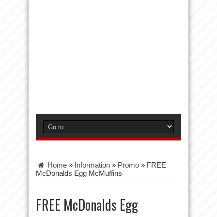
Home
»
Information
»
Promo
»
FREE
McDonalds Egg McMuffins
FREE McDonalds Egg