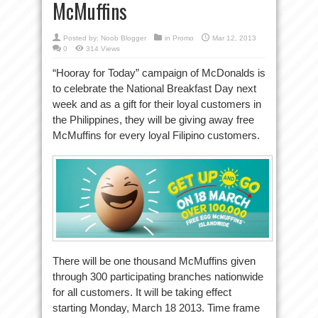
McMuffins
Posted by:
Noob Blogger
in
Promo
Mar 12, 2013
0
314 Views
“Hooray for Today” campaign of McDonalds is
to celebrate the National Breakfast Day next
week and as a gift for their loyal customers in
the Philippines, they will be giving away free
McMuffins for every loyal Filipino customers.
There will be one thousand McMuffins given
through 300 participating branches nationwide
for all customers. It will be taking effect
starting Monday, March 18 2013. Time frame