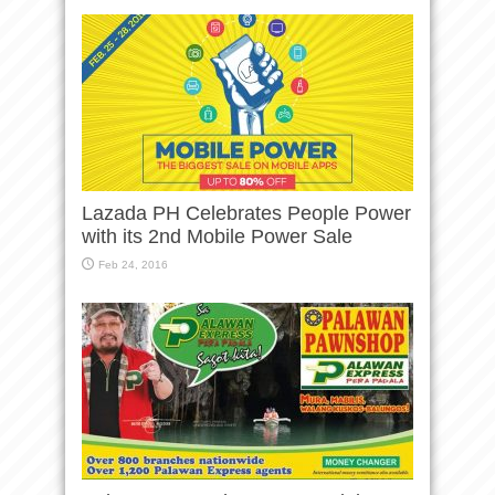
Lazada PH Celebrates People Power
with its 2nd Mobile Power Sale
Feb 24, 2016