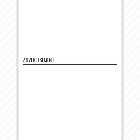
ADVERTISEMENT