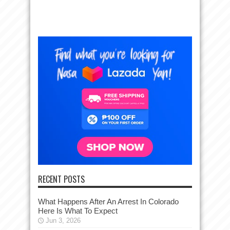
RECENT POSTS
What Happens After An Arrest In Colorado
Here Is What To Expect
Jun 3, 2026