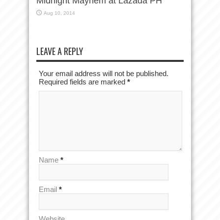
Midnight Mayhem at Lazada PH
Aug 10, 2014
LEAVE A REPLY
Your email address will not be published.
Required fields are marked
*
Name
*
Email
*
Website