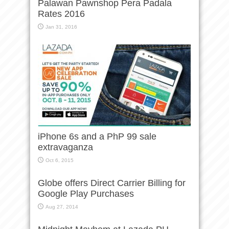
Palawan Pawnshop Pera Padala
Rates 2016
Jan 31, 2016
iPhone 6s and a PhP 99 sale
extravaganza
Oct 6, 2015
Globe offers Direct Carrier Billing for
Google Play Purchases
Aug 27, 2014