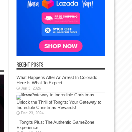
RECENT POSTS
What Happens After An Arrest In Colorado
Here Is What To Expect
Jun 3, 2026
Unlock the Thrill of Tongits: Your Gateway to
Incredible Christmas Rewards!
Dec 23, 2024
Tongits Plus: The Authentic GameZone
Experience