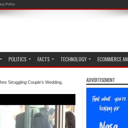
acy Policy
POLITICS
FACTS
TECHNOLOGY
ECOMMERCE AN
ADVERTISEMENT
hes Struggling Couple’s Wedding,