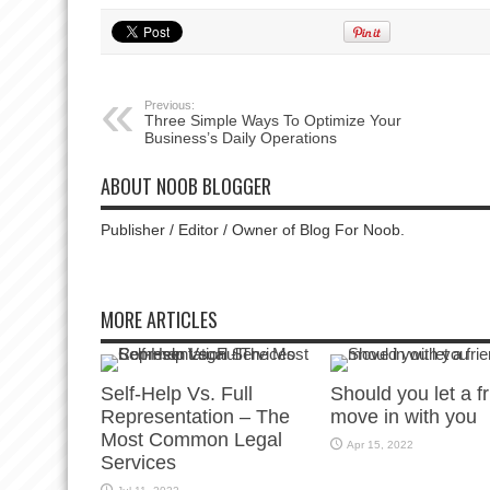
Previous:
Three Simple Ways To Optimize Your
Business’s Daily Operations
ABOUT NOOB BLOGGER
Publisher / Editor / Owner of Blog For Noob.
MORE ARTICLES
Self-Help Vs. Full
Should you let a f
Representation – The
move in with you
Most Common Legal
Apr 15, 2022
Services