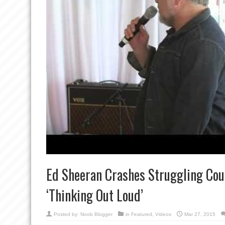
Ed Sheeran Crashes Struggling Cou
‘Thinking Out Loud’
Posted by:
Noob Blogger
in
Featured
,
Videos
Mar 27, 2015