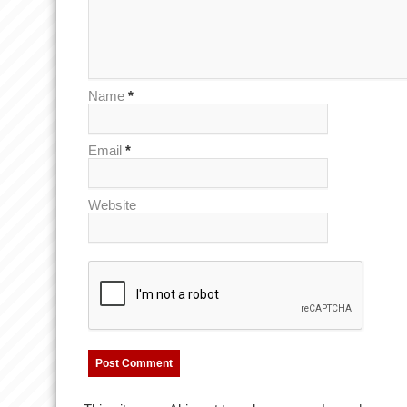
Name
*
Email
*
Website