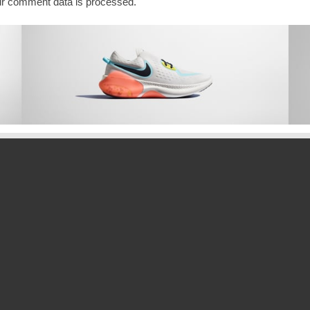
r comment data is processed.