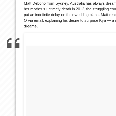
Matt Debono from Sydney, Australia has always dreamt 
her mother’s untimely death in 2012, the struggling cou
put an indefinite delay on their wedding plans. Matt re
O via email, explaining his desire to surprise Kya — a
dreams.