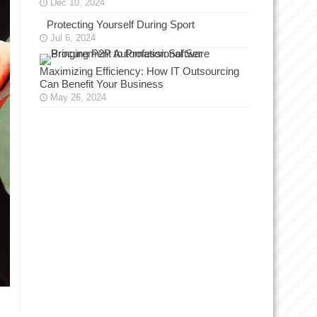
Dec 10, 2024
Protecting Yourself During Sport
Jul 6, 2024
Maximizing Efficiency: How IT Outsourcing
Can Benefit Your Business
May 26, 2024