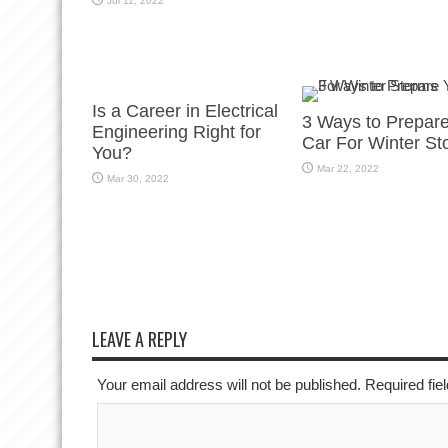
Jul 11, 2022
Is a Career in Electrical
3 Ways to Prepar
Engineering Right for
Car For Winter St
You?
Mar 22, 2022
Mar 30, 2022
LEAVE A REPLY
Your email address will not be published. Required fi