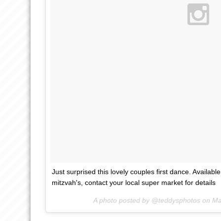
Just surprised this lovely couples first dance. Availab
mitzvah's, contact your local super market for details
A photo posted by @teddysphotos on
Ma