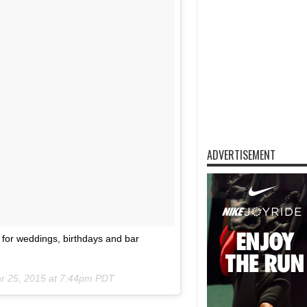
ADVERTISEMENT
le for weddings, birthdays and bar
r 25, 2015 at 7:44pm PDT