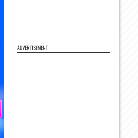
ADVERTISEMENT