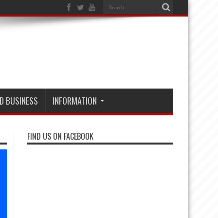
D BUSINESS
INFORMATION
FIND US ON FACEBOOK