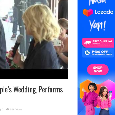
ple’s Wedding, Performs
0
396 Views