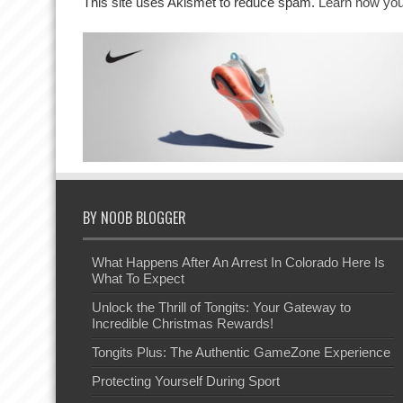
This site uses Akismet to reduce spam.
Learn how you
BY NOOB BLOGGER
What Happens After An Arrest In Colorado Here Is
What To Expect
Unlock the Thrill of Tongits: Your Gateway to
Incredible Christmas Rewards!
Tongits Plus: The Authentic GameZone Experience
Protecting Yourself During Sport