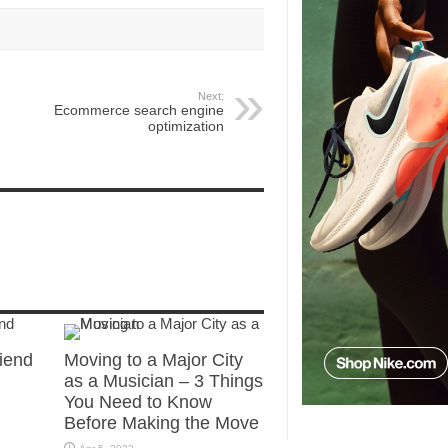
Next:
Ecommerce search engine
optimization
riend
Moving to a Major City
as a Musician – 3 Things
You Need to Know
Before Making the Move