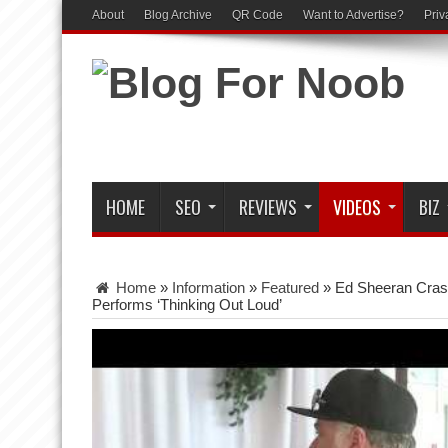
About
Blog Archive
QR Code
Want to Advertise?
Priv
HOME
SEO
REVIEWS
VIDEOS
BIZ
Home
»
Information
»
Featured
»
Ed Sheeran Cras
Performs ‘Thinking Out Loud’