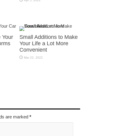
Apr 5, 2022
e Your
Small Additions to Make
orms
Your Life a Lot More
Convenient
Mar 22, 2022
elds are marked
*