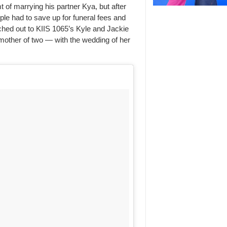
of marrying his partner Kya, but after
ple had to save up for funeral fees and
ached out to KIIS 1065’s Kyle and Jackie
 mother of two — with the wedding of her