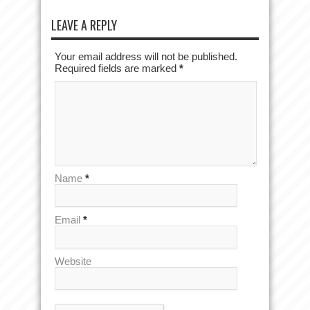
LEAVE A REPLY
Your email address will not be published.
Required fields are marked
*
Name
*
Email
*
Website