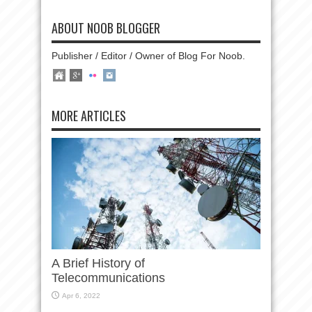
ABOUT NOOB BLOGGER
Publisher / Editor / Owner of Blog For Noob.
MORE ARTICLES
A Brief History of
Telecommunications
Apr 6, 2022