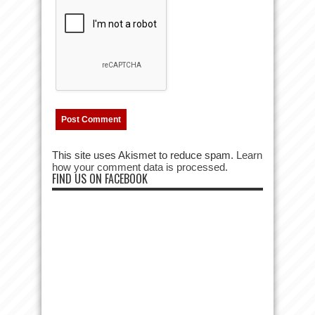
This site uses Akismet to reduce spam.
Learn
how your comment data is processed.
FIND US ON FACEBOOK