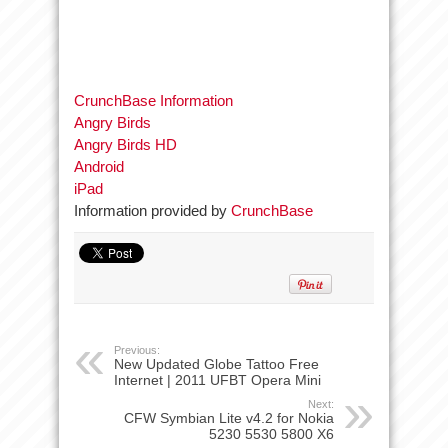
CrunchBase Information
Angry Birds
Angry Birds HD
Android
iPad
Information provided by
CrunchBase
Previous:
New Updated Globe Tattoo Free
Internet | 2011 UFBT Opera Mini
Next:
CFW Symbian Lite v4.2 for Nokia
5230 5530 5800 X6