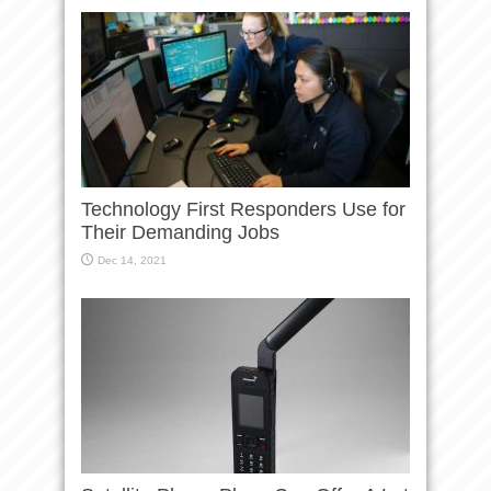
Technology First Responders Use for
Their Demanding Jobs
Dec 14, 2021