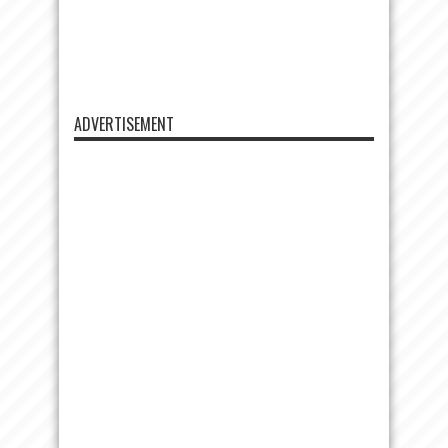
ADVERTISEMENT