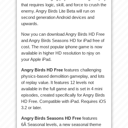
that requires logic, skill, and force to crush the
enemy. Angry Birds Lite Beta will run on
second generation Android devices and
upwards.
Now you can download Angry Birds HD Free
and Angry Birds Seasons HD for iPad free of
cost. The most popular iphone game is now
available in higher HD resolution to njoy on
your Apple iPad.
Angry Birds HD Free
features challenging
physics-based demolition gameplay, and lots
of replay value. It features 12 levels not
available in the full game and is set in 4 mini
episodes, created specifically for Angry Birds
HD Free. Compatible with iPad. Requires iOS
3.2 or later.
Angry Birds Seasons HD Free
features
6Â Seasonal levels, a new seasonal theme