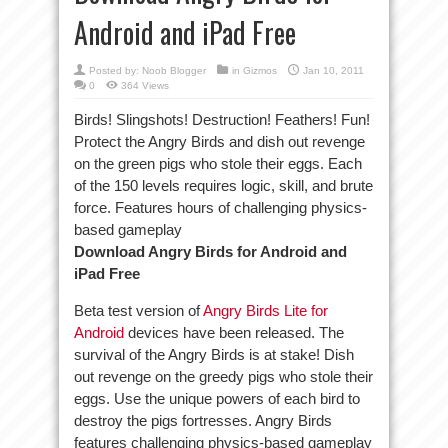
Android and iPad Free
Posted by:
Noob Blogger
in
Gizmos
Jan 10, 2011
0
364 Views
Birds! Slingshots! Destruction! Feathers! Fun!
Protect the Angry Birds and dish out revenge
on the green pigs who stole their eggs. Each
of the 150 levels requires logic, skill, and brute
force. Features hours of challenging physics-
based gameplay
Download Angry Birds for Android and
iPad Free
Beta test version of
Angry Birds Lite for
Android
devices have been released. The
survival of the Angry Birds is at stake! Dish
out revenge on the greedy pigs who stole their
eggs. Use the unique powers of each bird to
destroy the pigs fortresses. Angry Birds
features challenging physics-based gameplay