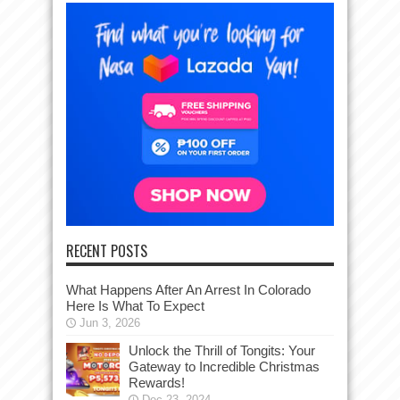
RECENT POSTS
What Happens After An Arrest In Colorado
Here Is What To Expect
Jun 3, 2026
Unlock the Thrill of Tongits: Your
Gateway to Incredible Christmas
Rewards!
Dec 23, 2024