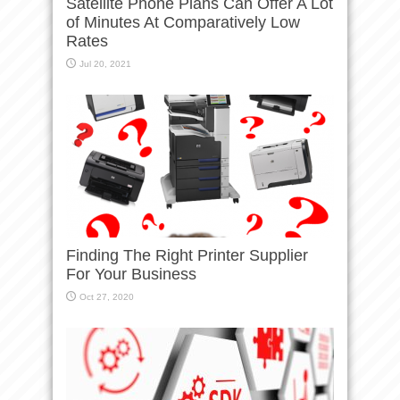
Satellite Phone Plans Can Offer A Lot
of Minutes At Comparatively Low
Rates
Jul 20, 2021
Finding The Right Printer Supplier
For Your Business
Oct 27, 2020