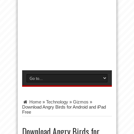
Home
»
Technology
»
Gizmos
»
Download Angry Birds for Android and iPad
Free
Download Angry Birds for