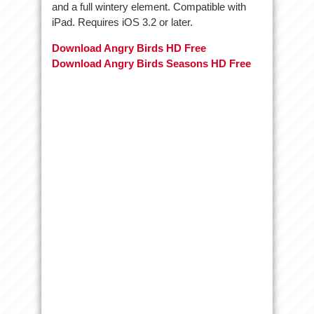
and a full wintery element. Compatible with
iPad. Requires iOS 3.2 or later.
Download Angry Birds HD Free
Download Angry Birds Seasons HD Free