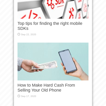
Top tips for finding the right mobile
SDKs
Sep 22, 2020
How to Make Hard Cash From
Selling Your Old Phone
Sep 17, 2020