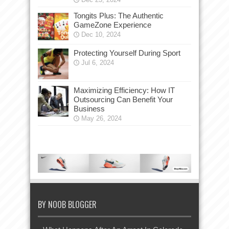
Tongits Plus: The Authentic
GameZone Experience
Dec 10, 2024
Protecting Yourself During Sport
Jul 6, 2024
Maximizing Efficiency: How IT
Outsourcing Can Benefit Your
Business
May 26, 2024
BY NOOB BLOGGER