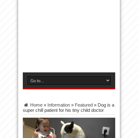
Home
»
Information
»
Featured
»
Dog is a
super chill patient for his tiny child doctor