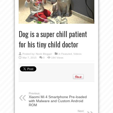
Dog is a super chill patient
for his tiny child doctor
Posted by:
Noob Blogger
in
Featured
,
Videos
Mar 7, 2015
0
194 Views
Previous:
Xiaomi Mi 4 Smartphone Pre-loaded
with Malware and Custom Android
ROM
Next: