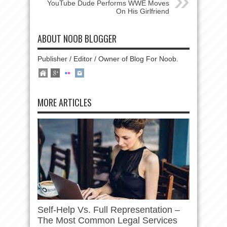
YouTube Dude Performs WWE Moves
On His Girlfriend
ABOUT NOOB BLOGGER
Publisher / Editor / Owner of Blog For Noob.
MORE ARTICLES
Self-Help Vs. Full Representation –
The Most Common Legal Services