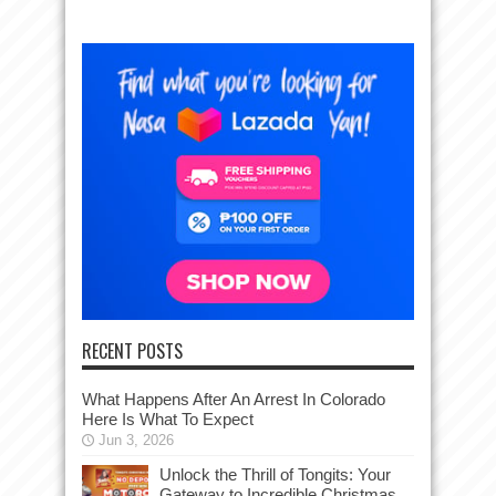
RECENT POSTS
What Happens After An Arrest In Colorado
Here Is What To Expect
Jun 3, 2026
Unlock the Thrill of Tongits: Your
Gateway to Incredible Christmas