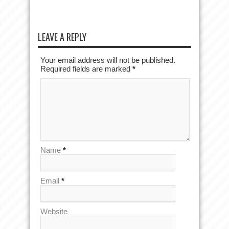
LEAVE A REPLY
Your email address will not be published.
Required fields are marked
*
Name
*
Email
*
Website