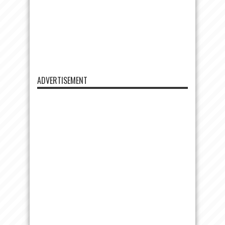
ADVERTISEMENT