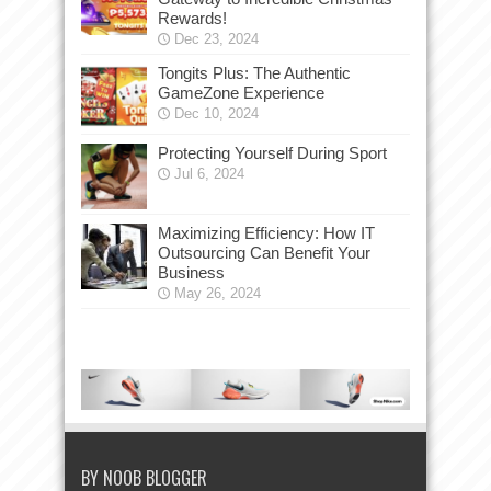
Rewards!
Dec 23, 2024
Tongits Plus: The Authentic
GameZone Experience
Dec 10, 2024
Protecting Yourself During Sport
Jul 6, 2024
Maximizing Efficiency: How IT
Outsourcing Can Benefit Your
Business
May 26, 2024
BY NOOB BLOGGER