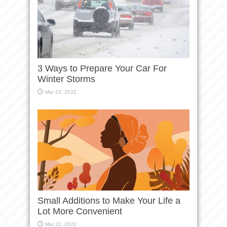
3 Ways to Prepare Your Car For
Winter Storms
Mar 22, 2022
Small Additions to Make Your Life a
Lot More Convenient
Mar 22, 2022