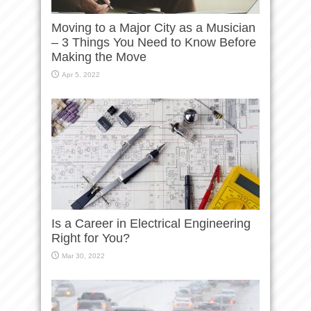
Moving to a Major City as a Musician
– 3 Things You Need to Know Before
Making the Move
Apr 5, 2022
Is a Career in Electrical Engineering
Right for You?
Mar 30, 2022