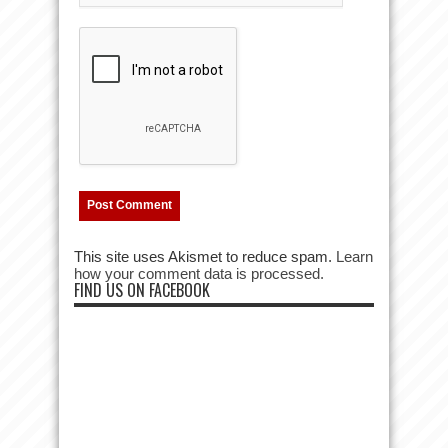
This site uses Akismet to reduce spam.
Learn
how your comment data is processed.
FIND US ON FACEBOOK