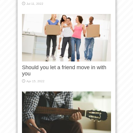
Jul 11, 2022
Should you let a friend move in with
you
Apr 15, 2022