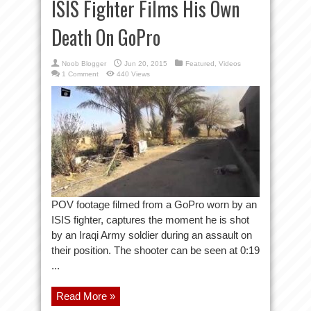
ISIS Fighter Films His Own
Death On GoPro
Noob Blogger
Jun 20, 2015
Featured
,
Videos
1 Comment
440 Views
POV footage filmed from a GoPro worn by an
ISIS fighter, captures the moment he is shot
by an Iraqi Army soldier during an assault on
their position. The shooter can be seen at 0:19
...
Read More »