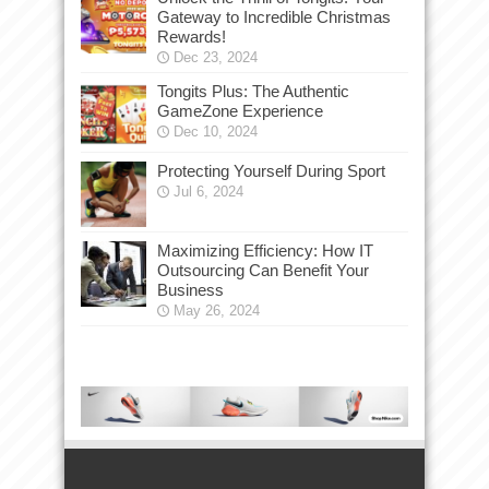
Gateway to Incredible Christmas
Rewards!
Dec 23, 2024
Tongits Plus: The Authentic
GameZone Experience
Dec 10, 2024
Protecting Yourself During Sport
Jul 6, 2024
Maximizing Efficiency: How IT
Outsourcing Can Benefit Your
Business
May 26, 2024