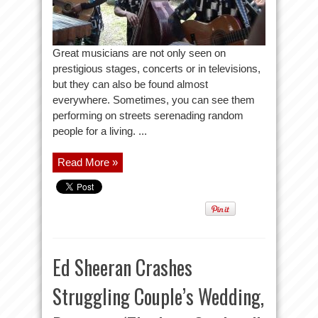
Great musicians are not only seen on
prestigious stages, concerts or in televisions,
but they can also be found almost
everywhere. Sometimes, you can see them
performing on streets serenading random
people for a living. ...
Read More »
Ed Sheeran Crashes
Struggling Couple’s Wedding,