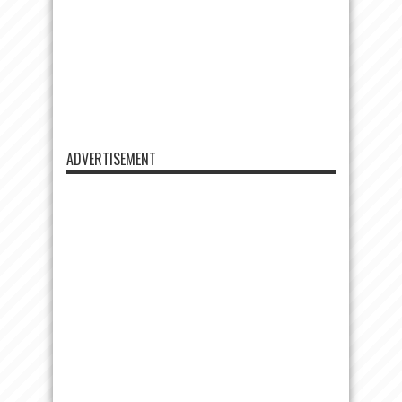
ADVERTISEMENT