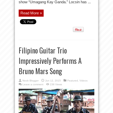
show “Umagang Kay Ganda.” Locsin has ...
Read More »
Filipino Guitar Trio
Impressively Performs A
Bruno Mars Song
Noob Blogger
Jun 12, 2015
Featured
,
Videos
Leave a comment
238 Views