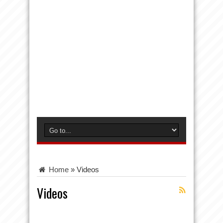
Home
»
Videos
Videos