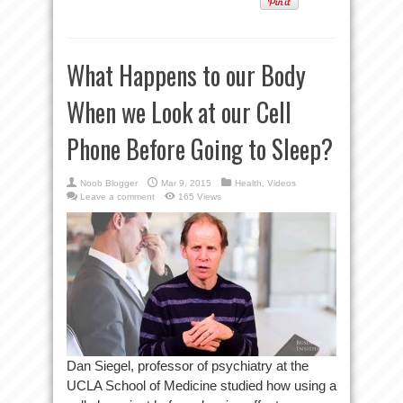
What Happens to our Body
When we Look at our Cell
Phone Before Going to Sleep?
Noob Blogger
Mar 9, 2015
Health
,
Videos
Leave a comment
165 Views
Dan Siegel, professor of psychiatry at the
UCLA School of Medicine studied how using a