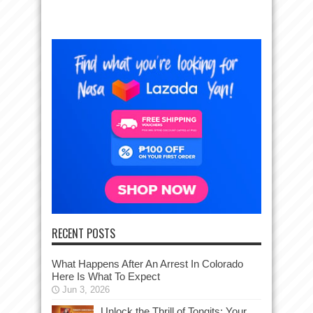
RECENT POSTS
What Happens After An Arrest In Colorado
Here Is What To Expect
Jun 3, 2026
Unlock the Thrill of Tongits: Your