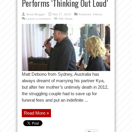
Performs ‘Thinking Out Loud’
Noob Blogger
Mar 27, 2015
Featured
,
Videos
Leave a comment
396 Views
Matt Debono from Sydney, Australia has
always dreamt of marrying his partner Kya,
but after her mother’s untimely death in 2012,
the struggling couple had to save up for
funeral fees and put an indefinite ...
Read More »