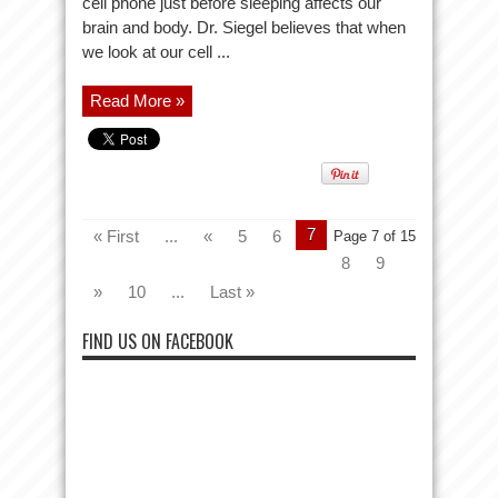
cell phone just before sleeping affects our
brain and body. Dr. Siegel believes that when
we look at our cell ...
Read More »
7
« First
...
«
5
6
Page 7 of 15
8
9
»
10
...
Last »
FIND US ON FACEBOOK