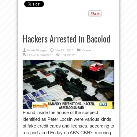
Hackers Arrested in Bacolod
Noob Blogger
Jun 19, 2015
Videos
Leave a comment
223 Views
Found inside the house of the suspect
identified as Peter Locsin were various kinds
of fake credit cards and licenses, according to
a report aired Friday on ABS-CBN’s morning