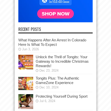
RECENT POSTS
What Happens After An Arrest In Colorado
Here Is What To Expect
Jun 3, 2026
Unlock the Thrill of Tongits: Your
Gateway to Incredible Christmas
Rewards!
Dec 23, 2024
Tongits Plus: The Authentic
GameZone Experience
Dec 10, 2024
Protecting Yourself During Sport
Jul 6, 2024