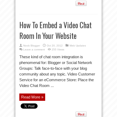
How To Embed a Video Chat
Room In Your Website
Noob Blogger
Oct 20, 2012
Web Updates
Leave a comment
255 Views
These kind of chat room integration is
phenomenal for: Blogger or Social Network
Groups: Talk face-to-face with your blog
community about any topic. Video Customer
Service for an eCommerce Store: Place the
Video Chat Room ...
Read More »