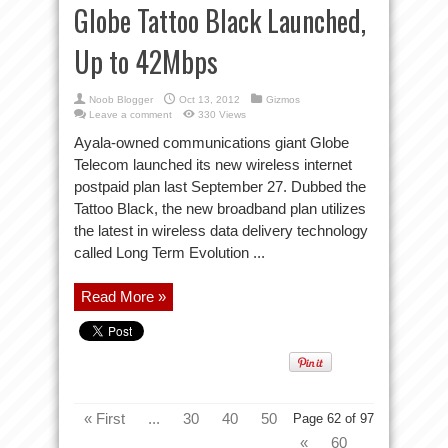
Globe Tattoo Black Launched,
Up to 42Mbps
Noob Blogger
Oct 13, 2012
Gizmos
Leave a comment
330 Views
Ayala-owned communications giant Globe
Telecom launched its new wireless internet
postpaid plan last September 27. Dubbed the
Tattoo Black, the new broadband plan utilizes
the latest in wireless data delivery technology
called Long Term Evolution ...
Read More »
« First
...
30
40
50
Page 62 of 97
«
60