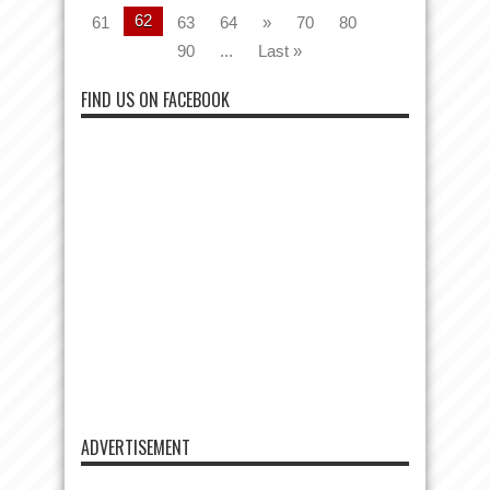
62
61
63
64
»
70
80
90
...
Last »
FIND US ON FACEBOOK
ADVERTISEMENT