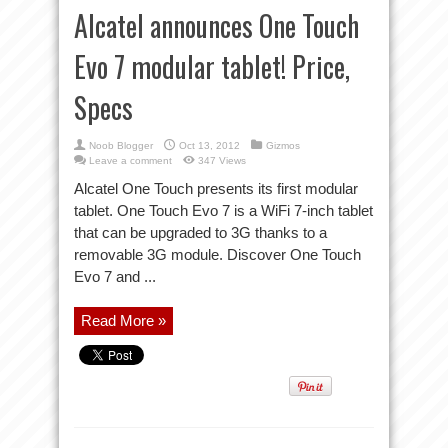
Alcatel announces One Touch
Evo 7 modular tablet! Price,
Specs
Noob Blogger
Oct 13, 2012
Gizmos
Leave a comment
347 Views
Alcatel One Touch presents its first modular
tablet. One Touch Evo 7 is a WiFi 7-inch tablet
that can be upgraded to 3G thanks to a
removable 3G module. Discover One Touch
Evo 7 and ...
Read More »