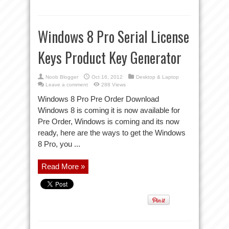
Windows 8 Pro Serial License
Keys Product Key Generator
Noob Blogger
Oct 16, 2012
Desktop & Laptop
Leave a comment
288 Views
Windows 8 Pro Pre Order Download
Windows 8 is coming it is now available for
Pre Order, Windows is coming and its now
ready, here are the ways to get the Windows
8 Pro, you ...
Read More »