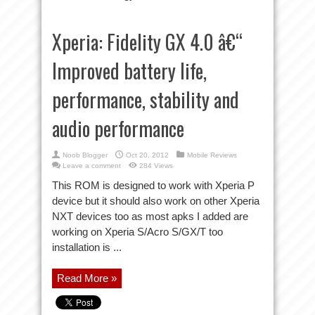
Xperia: Fidelity GX 4.0 â€“
Improved battery life,
performance, stability and
audio performance
Noob Blogger
Oct 20, 2012
Mobile Reviews
Leave a comment
284 Views
This ROM is designed to work with Xperia P
device but it should also work on other Xperia
NXT devices too as most apks I added are
working on Xperia S/Acro S/GX/T too
installation is ...
Read More »