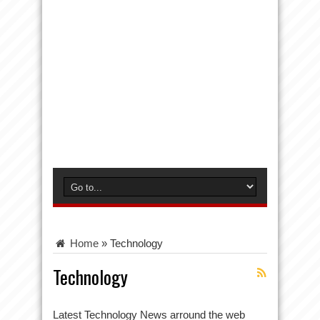
Home
»
Technology
Technology
Latest Technology News arround the web