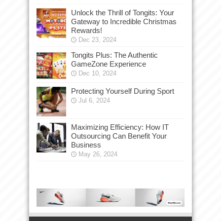
Unlock the Thrill of Tongits: Your
Gateway to Incredible Christmas
Rewards!
Dec 23, 2024
Tongits Plus: The Authentic
GameZone Experience
Dec 10, 2024
Protecting Yourself During Sport
Jul 6, 2024
Maximizing Efficiency: How IT
Outsourcing Can Benefit Your
Business
May 26, 2024