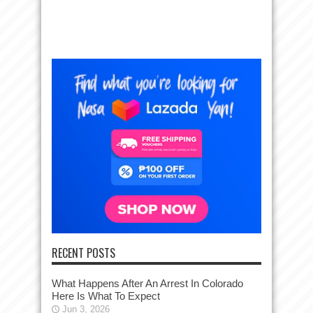
RECENT POSTS
What Happens After An Arrest In Colorado
Here Is What To Expect
Jun 3, 2026