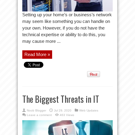
Setting up your home’s or business’s network
may seem like something you can handle on
your own. However, if you do not have the
technical expertise or ability to do this, you
may cause more ...
Read More »
The Biggest Threats in IT
Noob Blogger
Jul 29, 2020
Web Updates
Leave a comment
463 Views