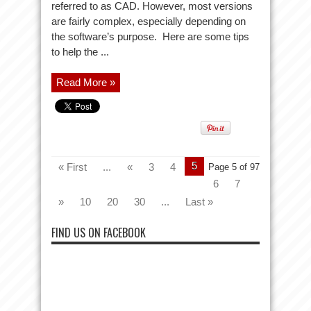
referred to as CAD. However, most versions
are fairly complex, especially depending on
the software’s purpose. Here are some tips
to help the ...
Read More »
5
« First
...
«
3
4
Page 5 of 97
6
7
»
10
20
30
...
Last »
FIND US ON FACEBOOK