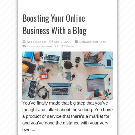
Boosting Your Online
Business With a Blog
Noob Blogger
Sep 9, 2020
Software and Apps
Leave a comment
547 Views
You’ve finally made that big step that you’ve
thought and talked about for so long. You have
a product or service that there’s a market for
and you’ve gone the distance with your very
own ...