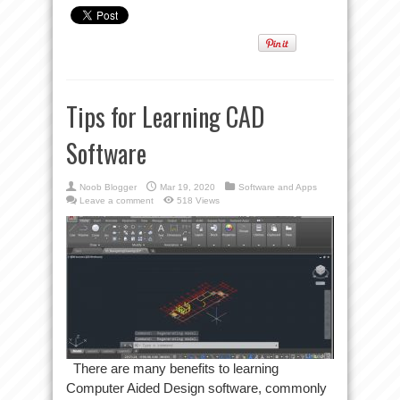
Tips for Learning CAD
Software
Noob Blogger
Mar 19, 2020
Software and Apps
Leave a comment
518 Views
There are many benefits to learning
Computer Aided Design software, commonly