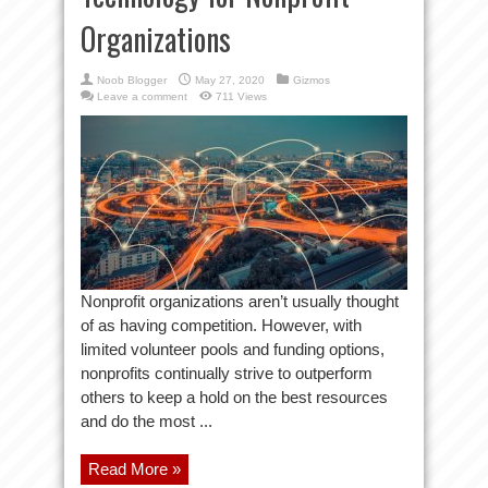
Organizations
Noob Blogger
May 27, 2020
Gizmos
Leave a comment
711 Views
Nonprofit organizations aren’t usually thought
of as having competition. However, with
limited volunteer pools and funding options,
nonprofits continually strive to outperform
others to keep a hold on the best resources
and do the most ...
Read More »