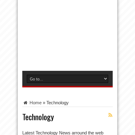
Home
»
Technology
Technology
Latest Technology News arround the web