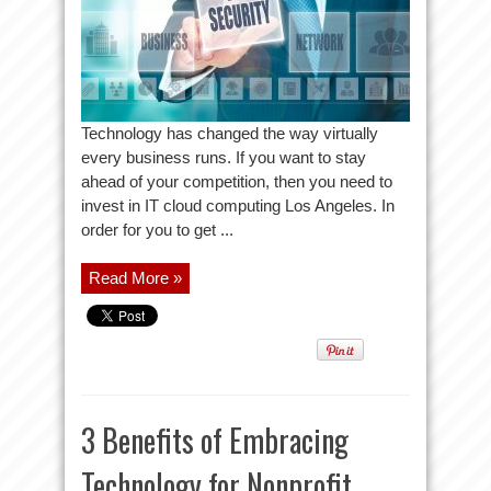
Technology has changed the way virtually
every business runs. If you want to stay
ahead of your competition, then you need to
invest in IT cloud computing Los Angeles. In
order for you to get ...
Read More »
3 Benefits of Embracing
Technology for Nonprofit