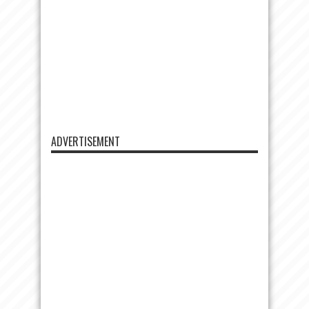
ADVERTISEMENT