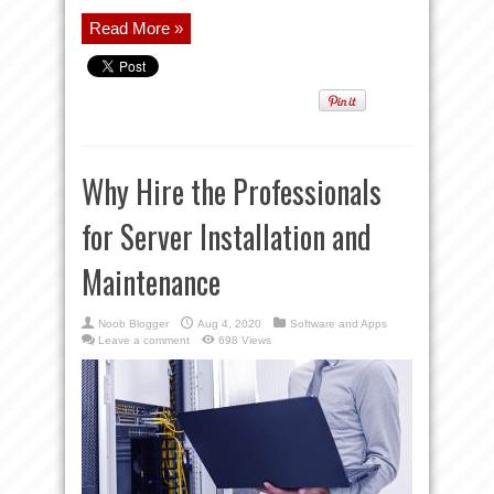
Read More »
Why Hire the Professionals
for Server Installation and
Maintenance
Noob Blogger
Aug 4, 2020
Software and Apps
Leave a comment
698 Views