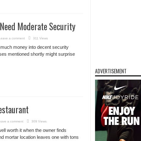
 Need Moderate Security
Leave a comment
311 Views
 much money into decent security
sses mentioned shortly might surprise
ADVERTISEMENT
estaurant
eave a comment
309 Views
ell worth it when the owner finds
nd mortar location leaves one with tons