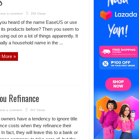
S
eave a comment
356 Views
you heard of the name EaseUS or use
 its products before? Then you seem to
sing out on a lot of things apparently. It
ually a household name in the ...
 More »
ou Refinance
ave a comment
347 Views
wners have a tendency to ignore title
nce costs when they refinance their
In fact, they will leave this to a bank or