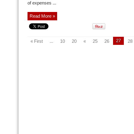
of expenses ...
Read More »
27
« First
...
10
20
«
25
26
28