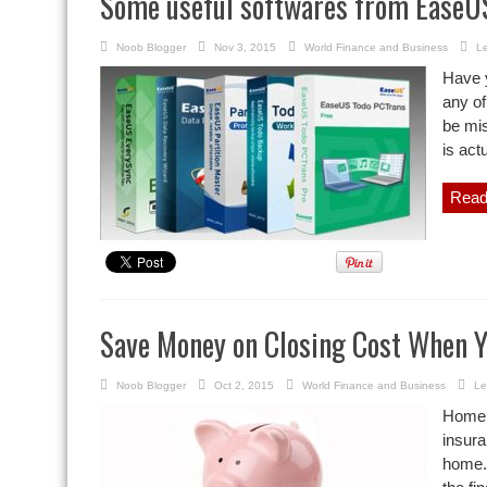
Some useful softwares from EaseU
Noob Blogger
Nov 3, 2015
World Finance and Business
L
Have 
any of
be mis
is act
Read
Save Money on Closing Cost When Y
Noob Blogger
Oct 2, 2015
World Finance and Business
Le
Home o
insura
home. 