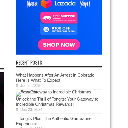
RECENT POSTS
What Happens After An Arrest In Colorado
Here Is What To Expect
Jun 3, 2026
Unlock the Thrill of Tongits: Your Gateway to
Incredible Christmas Rewards!
Dec 23, 2024
Tongits Plus: The Authentic GameZone
Experience