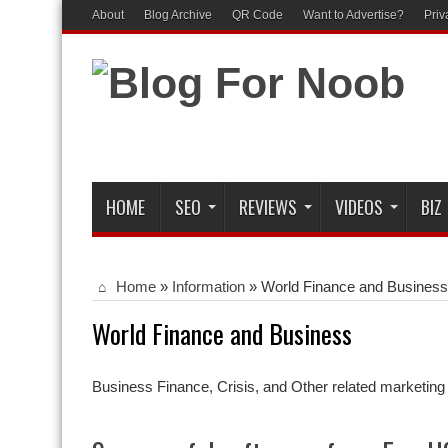
About
Blog Archive
QR Code
Want to Advertise?
Priv
HOME
SEO
REVIEWS
VIDEOS
BIZ
Home
»
Information
»
World Finance and Business
World Finance and Business
Business Finance, Crisis, and Other related marketing 