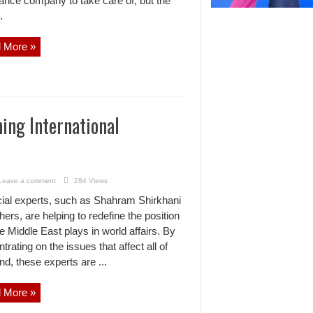
nance company to take care of, but the
.
 More »
ing International
Leave a comment
284 Views
ial experts, such as Shahram Shirkhani
hers, are helping to redefine the position
he Middle East plays in world affairs. By
trating on the issues that affect all of
d, these experts are ...
 More »