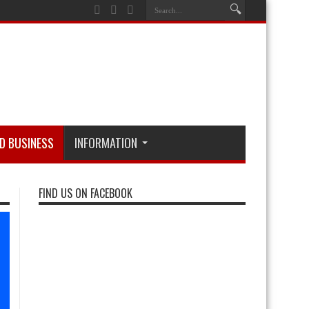
D BUSINESS
INFORMATION
FIND US ON FACEBOOK