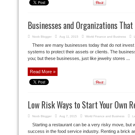
Businesses and Organizations That
Noob Blogger
Aug 11, 2015
World Finance and Business
There are many businesses today that do not invest
systems to protect their assets or clients. The busine
you; but these businesses, just like jewelry stores ...
Read More »
Low Risk Ways to Start Your Own R
Noob Blogger
Aug 7, 2015
World Finance and Business
L
Starting a restaurant can be a very risky move, but w
success in the food service industry. Renting a brick a