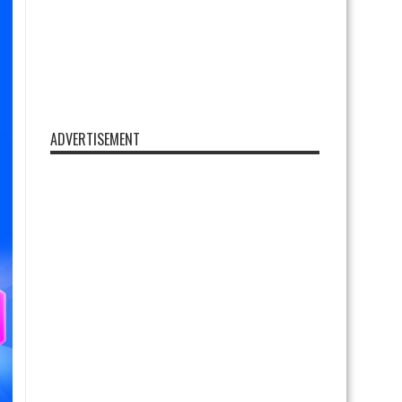
ADVERTISEMENT