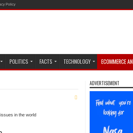
acy Policy
POLITICS
FACTS
TECHNOLOGY
ECOMMERCE AN
ADVERTISEMENT
issues in the world