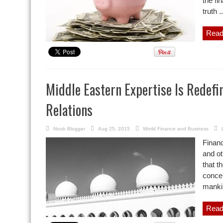
the fi
truth ..
Read
Middle Eastern Expertise Is Redefin
Relations
Noob Blogger
Aug 25, 2015
World Finance and Business
Financ
and ot
that t
concen
mankin
Read