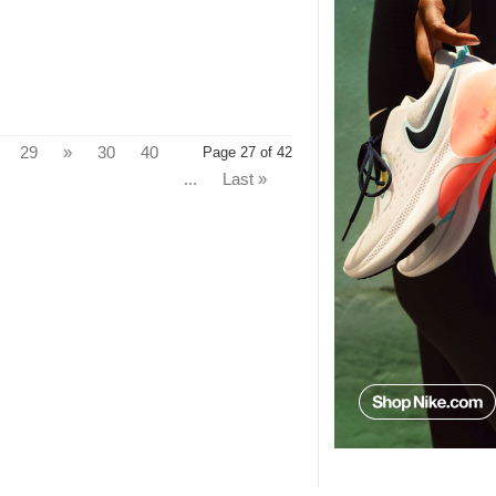
29
»
30
40
Page 27 of 42
...
Last »