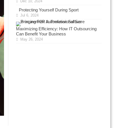
Dec 10, 2024
Protecting Yourself During Sport
Jul 6, 2024
Maximizing Efficiency: How IT Outsourcing
Can Benefit Your Business
May 26, 2024