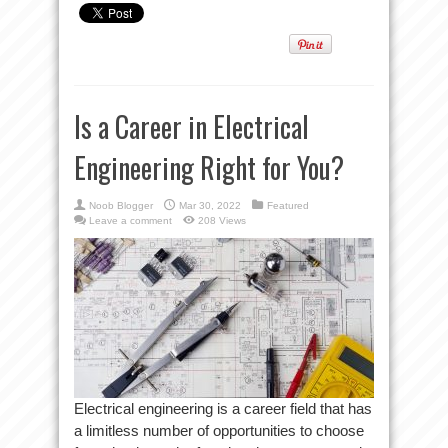
Is a Career in Electrical
Engineering Right for You?
Noob Blogger
Mar 30, 2022
Featured
Leave a comment
208 Views
Electrical engineering is a career field that has
a limitless number of opportunities to choose