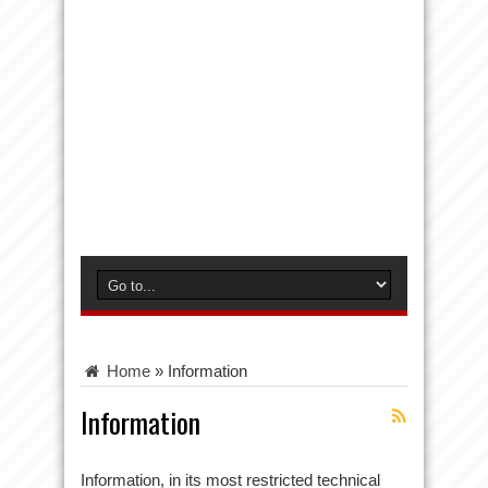
Home
»
Information
Information
Information, in its most restricted technical