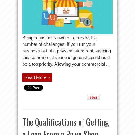
Being a business owner comes with a
number of challenges. If you run your
business out of a physical storefront, keeping
this commercial space in good shape should
be a top priority. Allowing your commercial ...
Read More »
The Qualifications of Getting
a Loan From a Pawn Shop