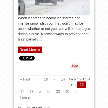
When it comes to heavy ice storms and
intense snowfalls, your first worry may be
about whether or not your car will be damaged
during a drive. Knowing ways to prevent or at
least partially ...
Read More »
« First
...
10
«
14
Page 16 of 161
16
15
17
18
»
20
30
40
...
Last »