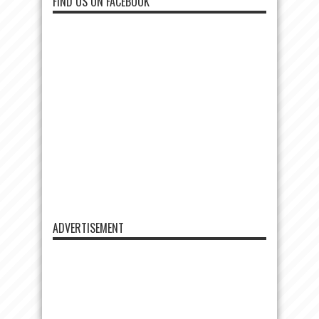
FIND US ON FACEBOOK
ADVERTISEMENT