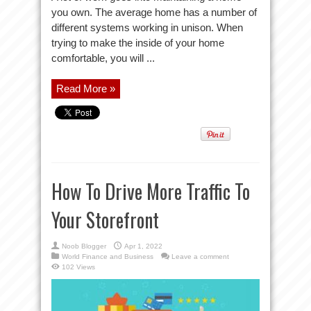
you own. The average home has a number of
different systems working in unison. When
trying to make the inside of your home
comfortable, you will ...
Read More »
How To Drive More Traffic To
Your Storefront
Noob Blogger
Apr 1, 2022
World Finance and Business
Leave a comment
102 Views