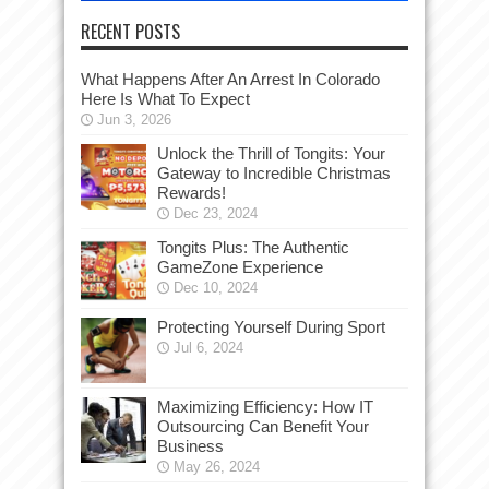
RECENT POSTS
What Happens After An Arrest In Colorado
Here Is What To Expect
Jun 3, 2026
Unlock the Thrill of Tongits: Your
Gateway to Incredible Christmas
Rewards!
Dec 23, 2024
Tongits Plus: The Authentic
GameZone Experience
Dec 10, 2024
Protecting Yourself During Sport
Jul 6, 2024
Maximizing Efficiency: How IT
Outsourcing Can Benefit Your
Business
May 26, 2024