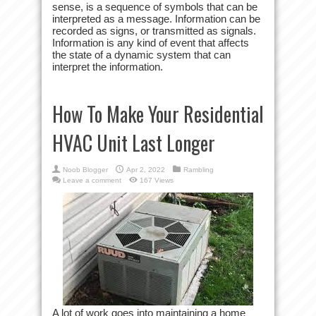
sense, is a sequence of symbols that can be
interpreted as a message. Information can be
recorded as signs, or transmitted as signals.
Information is any kind of event that affects
the state of a dynamic system that can
interpret the information.
How To Make Your Residential
HVAC Unit Last Longer
Noob Blogger
Apr 2, 2022
Rambling
Leave a comment
167 Views
A lot of work goes into maintaining a home