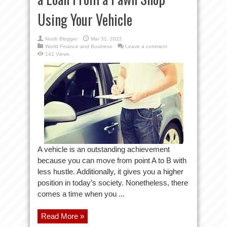
Using Your Vehicle
Noob Blogger
Mar 31, 2022
World Finance and Business
Leave a comment
141 Views
A vehicle is an outstanding achievement
because you can move from point A to B with
less hustle. Additionally, it gives you a higher
position in today’s society. Nonetheless, there
comes a time when you ...
Read More »