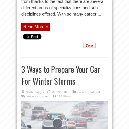
from thanks to the fact that there are several
different areas of specializations and sub-
disciplines offered. With so many career ...
Read More »
3 Ways to Prepare Your Car
For Winter Storms
Noob Blogger
Mar 22, 2022
Events
,
Featured
Leave a comment
138 Views