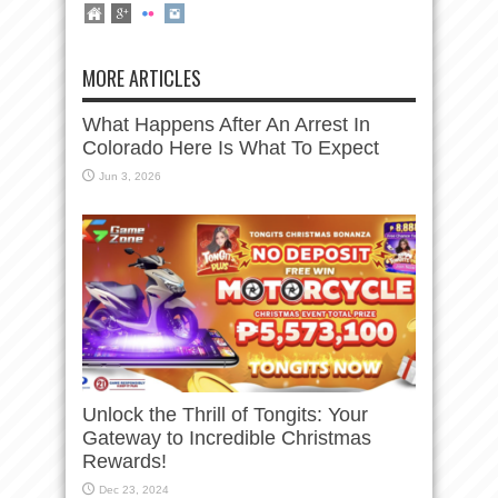
MORE ARTICLES
What Happens After An Arrest In
Colorado Here Is What To Expect
Jun 3, 2026
Unlock the Thrill of Tongits: Your
Gateway to Incredible Christmas
Rewards!
Dec 23, 2024