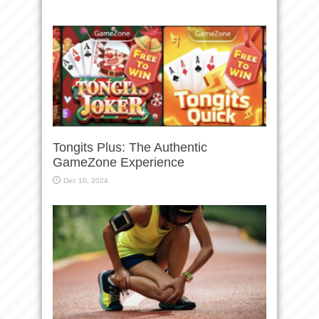
Tongits Plus: The Authentic
GameZone Experience
Dec 10, 2024