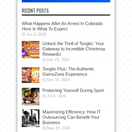
RECENT POSTS
What Happens After An Arrest In Colorado
Here Is What To Expect
Jun 3, 2026
Unlock the Thrill of Tongits: Your
Gateway to Incredible Christmas
Rewards!
Dec 23, 2024
Tongits Plus: The Authentic
GameZone Experience
Dec 10, 2024
Protecting Yourself During Sport
Jul 6, 2024
Maximizing Efficiency: How IT
Outsourcing Can Benefit Your
Business
May 26, 2024