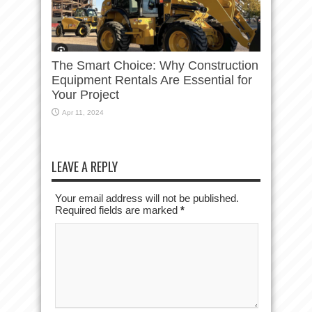
The Smart Choice: Why Construction
Equipment Rentals Are Essential for
Your Project
Apr 11, 2024
LEAVE A REPLY
Your email address will not be published.
Required fields are marked
*