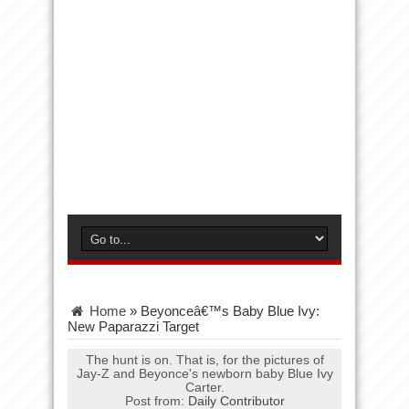
Home
»
Beyonceâ€™s Baby Blue Ivy:
New Paparazzi Target
The hunt is on. That is, for the pictures of
Jay-Z and Beyonce's newborn baby Blue Ivy
Carter.
Post from:
Daily Contributor