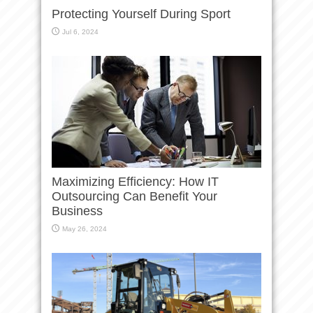
Protecting Yourself During Sport
Jul 6, 2024
Maximizing Efficiency: How IT
Outsourcing Can Benefit Your
Business
May 26, 2024