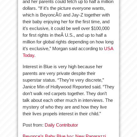
and her parents could fetch up to half a million
dollars. “If it’s the picture everyone wants,
which is BeyoncÃ© and Jay-Z together with
their baby enjoying her for the first time, and
it’s exclusive, it could be well over $100,000
for first rights in theÂ U.S., and up to half a
million for global rights depending on how long
it’s exclusive,” Morgan said according to
USA
Today
.
Interest in Blue is very high because her
parents are very private despite their
superstar status. “They’re very discrete,”
Janice Min of Hollywood Reported said. “They
don’t walk red carpets together. They don’t
talk about each other much in interviews. The
mystery of who they are and how they live
their lives propels interest in their child.”
Post from:
Daily Contributor
Beyonce’s Baby Blue Ivy: New Paparazzi