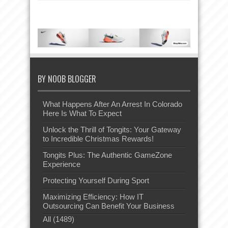
BY NOOB BLOGGER
What Happens After An Arrest In Colorado
Here Is What To Expect
Unlock the Thrill of Tongits: Your Gateway
to Incredible Christmas Rewards!
Tongits Plus: The Authentic GameZone
Experience
Protecting Yourself During Sport
Maximizing Efficiency: How IT
Outsourcing Can Benefit Your Business
All (1489)