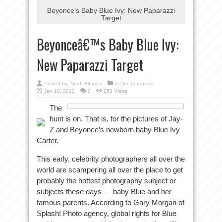
Beyonce’s Baby Blue Ivy: New Paparazzi
Target
Beyonceâ€™s Baby Blue Ivy:
New Paparazzi Target
Posted by:
Noob Blogger
in Uncategorized
Jan 10, 2012
0
253 Views
The
hunt is on. That is, for the pictures of Jay-
Z and Beyonce’s newborn baby Blue Ivy
Carter.
This early, celebrity photographers all over the
world are scampering all over the place to get
probably the hottest photography subject or
subjects these days — baby Blue and her
famous parents. According to Gary Morgan of
Splash! Photo agency, global rights for Blue