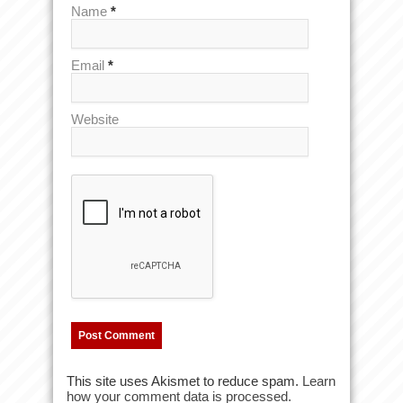
Name
*
Email
*
Website
This site uses Akismet to reduce spam.
Learn
how your comment data is processed.