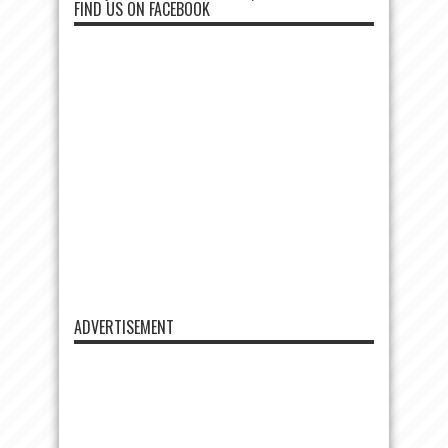
FIND US ON FACEBOOK
ADVERTISEMENT