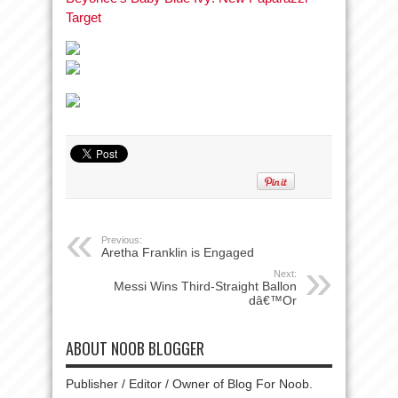
Target
Previous:
Aretha Franklin is Engaged
Next:
Messi Wins Third-Straight Ballon
dâ€™Or
ABOUT NOOB BLOGGER
Publisher / Editor / Owner of Blog For Noob.