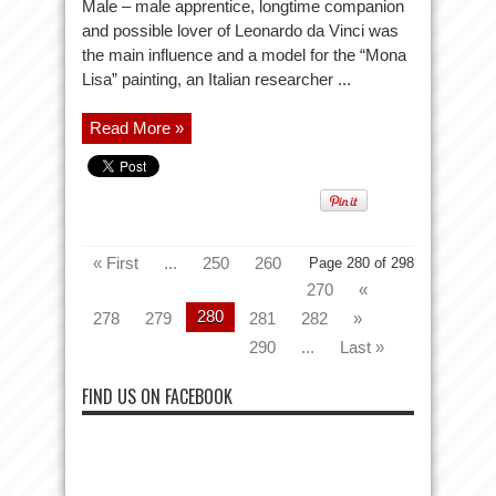
Male – male apprentice, longtime companion
and possible lover of Leonardo da Vinci was
the main influence and a model for the “Mona
Lisa” painting, an Italian researcher ...
Read More »
« First
...
250
260
Page 280 of 298
270
«
280
278
279
281
282
»
290
...
Last »
FIND US ON FACEBOOK