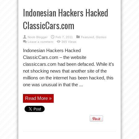
Indonesian Hackers Hacked
ClassicCars.com
Noob Blogger
Feb 7, 2011
Featured
,
Gizmos
Leave a comment
365 Views
Indonesian Hackers Hacked
ClassicCars.com – the website
classiccars.com had been defaced. While it’s
not shocking news that another site of the
millions on the internet has been hacked, this
one was unusual in that the ...
Read More »