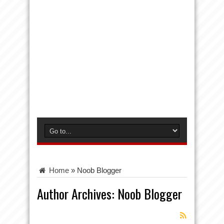
Home
»
Noob Blogger
Author Archives: Noob Blogger