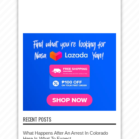
RECENT POSTS
What Happens After An Arrest In Colorado
Here Is What To Expect