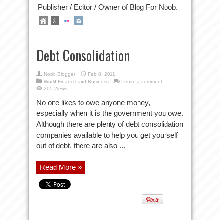
Publisher / Editor / Owner of Blog For Noob.
Debt Consolidation
Noob Blogger
Feb 8, 2011
World Finance and Business
Leave a comment
305 Views
No one likes to owe anyone money,
especially when it is the government you owe.
Although there are plenty of debt consolidation
companies available to help you get yourself
out of debt, there are also ...
Read More »