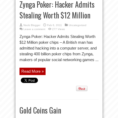
Zynga Poker: Hacker Admits
Stealing Worth $12 Million
Noob Blogger
Feb 6, 2011
Uncategorized
Leave a comment
277 Views
Zynga Poker: Hacker Admits Stealing Worth
$12 Million poker chips – A British man has
admitted hacking into a computer server, and
stealing 400 billion poker chips from Zynga,
makers of popular social networking games ...
Read More »
Gold Coins Gain