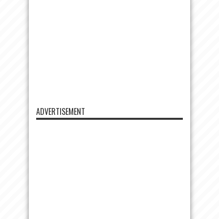
ADVERTISEMENT