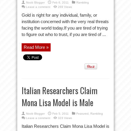
Noob Blogger
Feb 6, 2011
Rambling
Leave a comment
269 Views
Gold is right for any individual, family, or
institution concerned with the very real threats
facing the world today.If you are tired of trying
to figure out who to trust, if you are tired of ...
Read More »
Italian Researchers Claim
Mona Lisa Model is Male
Noob Blogger
Feb 5, 2011
Featured
,
Rambling
Leave a comment
323 Views
Italian Researchers Claim Mona Lisa Model is