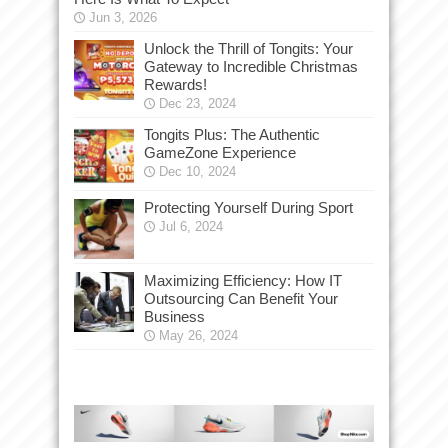
Jun 3, 2026
Unlock the Thrill of Tongits: Your
Gateway to Incredible Christmas
Rewards!
Dec 23, 2024
Tongits Plus: The Authentic
GameZone Experience
Dec 10, 2024
Protecting Yourself During Sport
Jul 6, 2024
Maximizing Efficiency: How IT
Outsourcing Can Benefit Your
Business
May 26, 2024