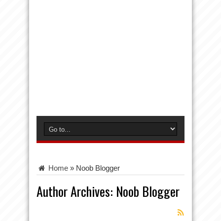
Home
»
Noob Blogger
Author Archives: Noob Blogger