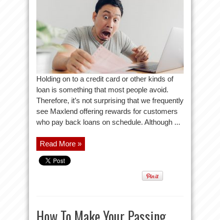
Holding on to a credit card or other kinds of
loan is something that most people avoid.
Therefore, it’s not surprising that we frequently
see Maxlend offering rewards for customers
who pay back loans on schedule. Although ...
Read More »
How To Make Your Passing