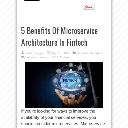
5 Benefits Of Microservice
Architecture In Fintech
Noob Blogger
Aug 31, 2021
Software and Apps
Leave a comment
315 Views
If you’re looking for ways to improve the
scalability of your financial services, you
should consider microservices. Microservice