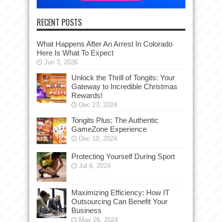
RECENT POSTS
What Happens After An Arrest In Colorado
Here Is What To Expect
Jun 3, 2026
Unlock the Thrill of Tongits: Your
Gateway to Incredible Christmas
Rewards!
Dec 23, 2024
Tongits Plus: The Authentic
GameZone Experience
Dec 10, 2024
Protecting Yourself During Sport
Jul 6, 2024
Maximizing Efficiency: How IT
Outsourcing Can Benefit Your
Business
May 26, 2024