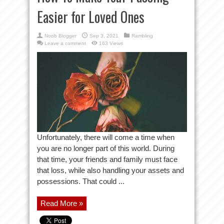
Easier for Loved Ones
Noob Blogger
Sep 3, 2021
Rambling
Leave a comment
163 Views
Unfortunately, there will come a time when
you are no longer part of this world. During
that time, your friends and family must face
that loss, while also handling your assets and
possessions. That could ...
Read More »