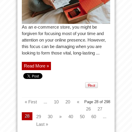
As an e-commerce store, you might be
forgiven for focusing most of your time and
attention on your online presence. However,
this focus can be damaging when you are
looking to form those vital, long-lasting ...
Read More »
« First
...
10
20
«
Page 28 of 298
26
27
28
29
30
»
40
50
60
...
Last »