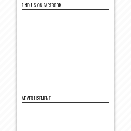
FIND US ON FACEBOOK
ADVERTISEMENT