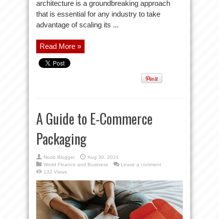
architecture is a groundbreaking approach
that is essential for any industry to take
advantage of scaling its ...
Read More »
A Guide to E-Commerce
Packaging
Noob Blogger
Aug 30, 2021
World Finance and Business
Leave a comment
132 Views