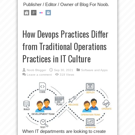
Publisher / Editor / Owner of Blog For Noob.
How Devops Practices Differ
from Traditional Operations
Practices in IT Culture
Noob Blogger
Sep 30, 2021
Software and Apps
Leave a comment
319 Views
When IT departments are looking to create