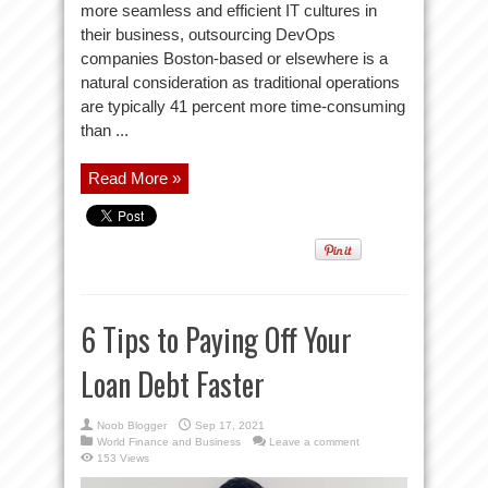
more seamless and efficient IT cultures in
their business, outsourcing DevOps
companies Boston-based or elsewhere is a
natural consideration as traditional operations
are typically 41 percent more time-consuming
than ...
Read More »
6 Tips to Paying Off Your
Loan Debt Faster
Noob Blogger
Sep 17, 2021
World Finance and Business
Leave a comment
153 Views