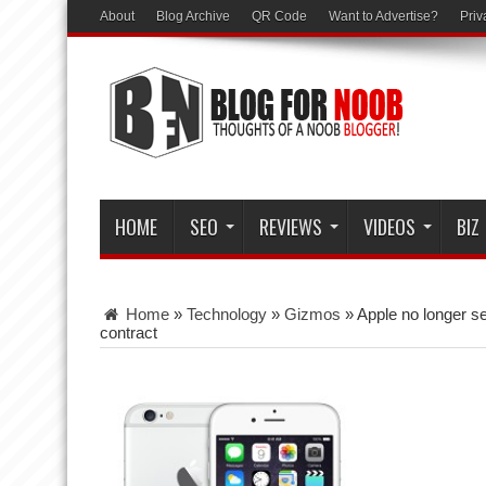
About
Blog Archive
QR Code
Want to Advertise?
Priv
HOME
SEO
REVIEWS
VIDEOS
BIZ
Home
»
Technology
»
Gizmos
»
Apple no longer s
contract