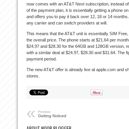
now comes with an AT&T Next subscription, instead of 
of the payment plan, it is essentially getting a phone 
and offers you to pay it back over 12, 18 or 14 months
any carrier and can switch providers at will.
This means that the AT&T unit is essentially SIM Free,
the overall price. The phone starts at $21.64 per mon
$24.97 and $28.30 for the 64GB and 128GB version, r
with a similar deal at $24.97, $28.30 and $31.64. The fi
payment period.
The new AT&T offer is already live at apple.com and sh
stores.
Previous:
Getting Noticed
ABOUT NOOB BLOGGER