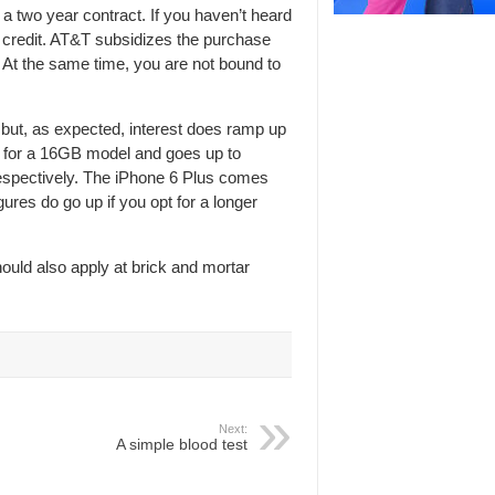
a two year contract. If you haven’t heard
on credit. AT&T subsidizes the purchase
. At the same time, you are not bound to
 but, as expected, interest does ramp up
th for a 16GB model and goes up to
espectively. The iPhone 6 Plus comes
gures do go up if you opt for a longer
ould also apply at brick and mortar
Next:
A simple blood test