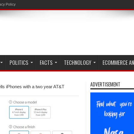
acy Policy
POLITICS
FACTS
TECHNOLOGY
ECOMMERCE AN
ADVERTISEMENT
ells iPhones with a two year AT&T