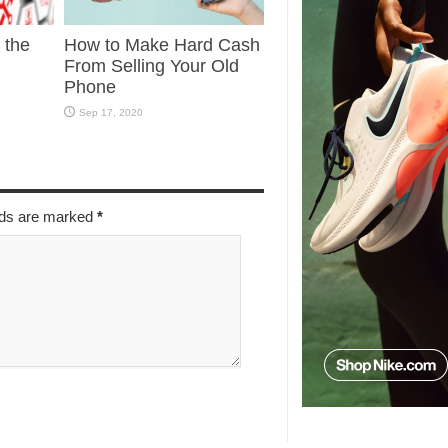
g the
How to Make Hard Cash
From Selling Your Old
Phone
Sep 17, 2020
elds are marked
*