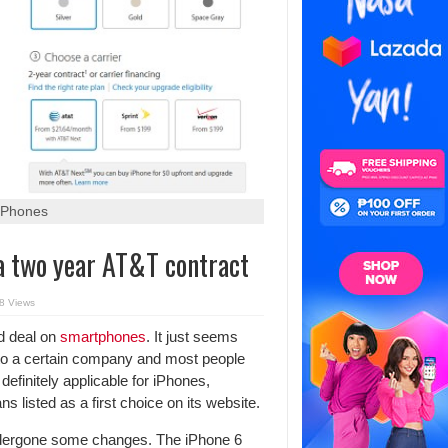
 iPhones
 a two year AT&T contract
8 Views
d deal on
smartphones
. It just seems
n to a certain company and most people
efinitely applicable for iPhones,
s listed as a first choice on its website.
dergone some changes. The iPhone 6