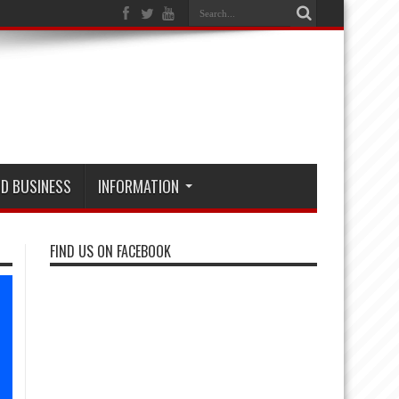
D BUSINESS
INFORMATION
FIND US ON FACEBOOK