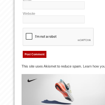
Website
This site uses Akismet to reduce spam.
Learn how you