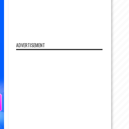
ADVERTISEMENT