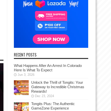
RECENT POSTS
What Happens After An Arrest In Colorado
Here Is What To Expect
Jun 3, 2026
Unlock the Thrill of Tongits: Your
Gateway to Incredible Christmas
Rewards!
Dec 23, 2024
Tongits Plus: The Authentic
GameZone Experience