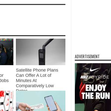
ADVERTISEMENT
Satellite Phone Plans
or
Can Offer A Lot of
Jobs
Minutes At
Comparatively Low
Rates
Jul 20, 2021