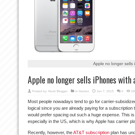
Apple no longer sells
Apple no longer sells iPhones with
Posted by:
Noob Blogger
in
Gizmos
Jun 7, 2015
0
28
Most people nowadays tend to go for carrier-subsidize
logical since you are already paying for a subscriptio
would prefer spacing out such a huge expense. This is d
especially in the US, which is why Apple has carrier plan
Recently, however, the
AT&T subscription
plan has un