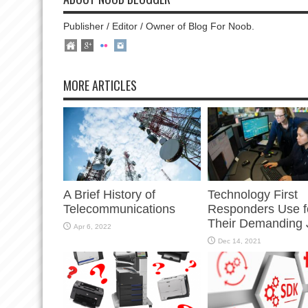
Publisher / Editor / Owner of Blog For Noob.
MORE ARTICLES
A Brief History of
Technology First
Telecommunications
Responders Use f
Their Demanding 
Apr 6, 2022
Dec 14, 2021