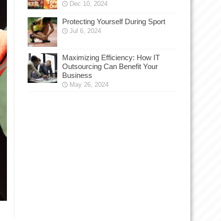
Dec 10, 2024
Protecting Yourself During Sport
Jul 6, 2024
Maximizing Efficiency: How IT
Outsourcing Can Benefit Your
Business
May 26, 2024