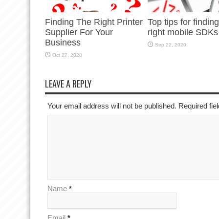
Finding The Right Printer
Top tips for findin
Supplier For Your
right mobile SDKs
Business
Sep 22, 2020
Oct 27, 2020
LEAVE A REPLY
Your email address will not be published. Required fi
Name
*
Email
*