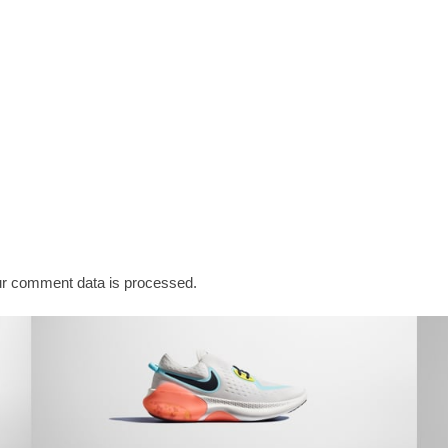
r comment data is processed.