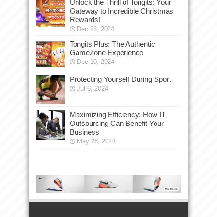
Unlock the Thrill of Tongits: Your
Gateway to Incredible Christmas
Rewards!
Dec 23, 2024
Tongits Plus: The Authentic
GameZone Experience
Dec 10, 2024
Protecting Yourself During Sport
Jul 6, 2024
Maximizing Efficiency: How IT
Outsourcing Can Benefit Your
Business
May 26, 2024