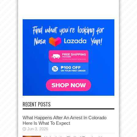
RECENT POSTS
What Happens After An Arrest In Colorado
Here Is What To Expect
Jun 3, 2026