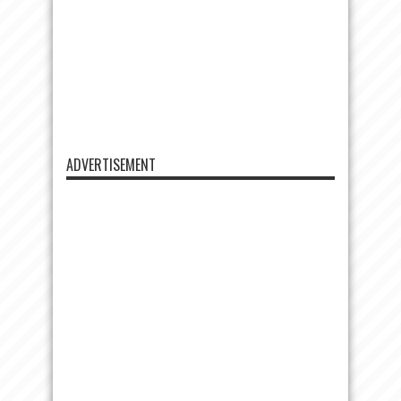
ADVERTISEMENT