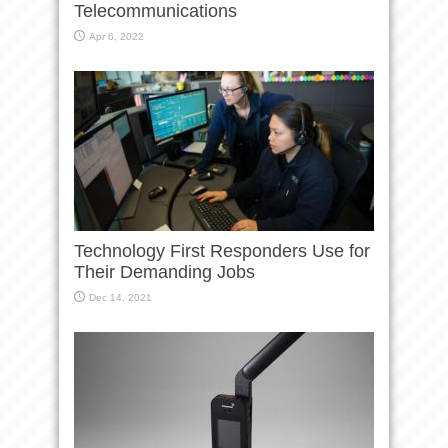
Telecommunications
Apr 6, 2022
Technology First Responders Use for
Their Demanding Jobs
Dec 14, 2021