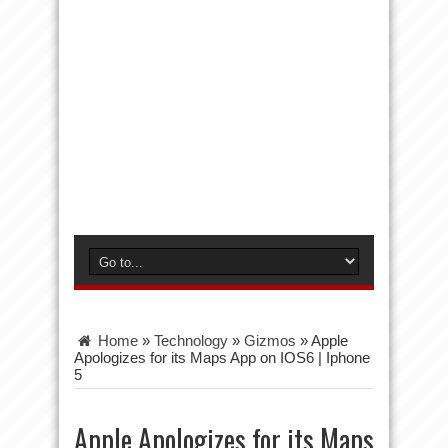
Home
»
Technology
»
Gizmos
»
Apple
Apologizes for its Maps App on IOS6 | Iphone
5
Apple Apologizes for its Maps