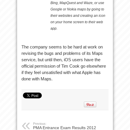
Bing, MapQuest and Waze, or use
Google or Nokia maps by going to
their websites and creating an icon
on your home screen to their web
app.
The company seems to be hard at work on
revising the bugs and problems of its Maps
service, but until then, iOS users have the
official permission of Tim Cook go elsewhere
if they feel unsatisfied with what Apple has
done with Maps.
Previous:
PMA Entrance Exam Results 2012