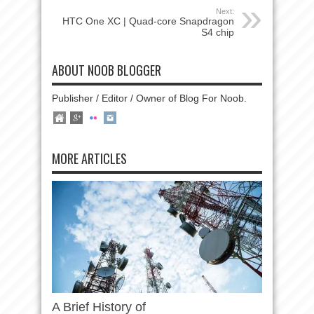
Next:
HTC One XC | Quad-core Snapdragon
S4 chip
ABOUT NOOB BLOGGER
Publisher / Editor / Owner of Blog For Noob.
MORE ARTICLES
A Brief History of