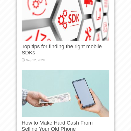
Top tips for finding the right mobile
SDKs
Sep 22, 2020
How to Make Hard Cash From
Selling Your Old Phone