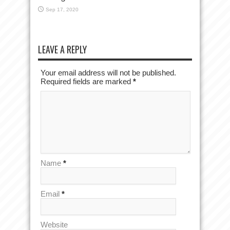
Sep 17, 2020
LEAVE A REPLY
Your email address will not be published.
Required fields are marked
*
Name
*
Email
*
Website