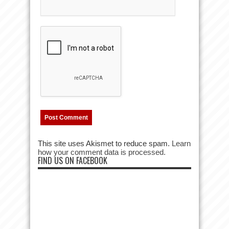
This site uses Akismet to reduce spam.
Learn
how your comment data is processed.
FIND US ON FACEBOOK