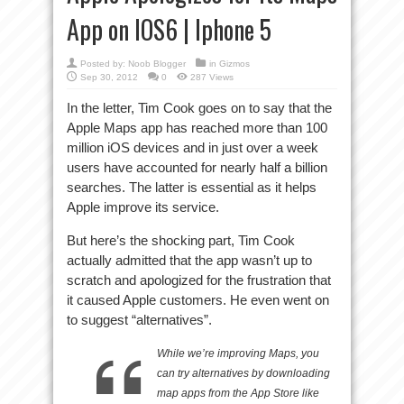
App on IOS6 | Iphone 5
Posted by:
Noob Blogger
in
Gizmos
Sep 30, 2012
0
287 Views
In the letter, Tim Cook goes on to say that the
Apple Maps app has reached more than 100
million iOS devices and in just over a week
users have accounted for nearly half a billion
searches. The latter is essential as it helps
Apple improve its service.
But here’s the shocking part, Tim Cook
actually admitted that the app wasn’t up to
scratch and apologized for the frustration that
it caused Apple customers. He even went on
to suggest “alternatives”.
While we’re improving Maps, you
can try alternatives by downloading
map apps from the App Store like