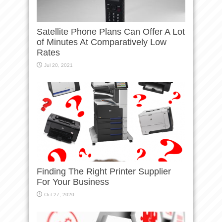
Satellite Phone Plans Can Offer A Lot
of Minutes At Comparatively Low
Rates
Jul 20, 2021
Finding The Right Printer Supplier
For Your Business
Oct 27, 2020