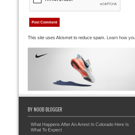
This site uses Akismet to reduce spam.
Learn how you
BY NOOB BLOGGER
What Happens After An Arrest In Colorado Here Is
What To Expect