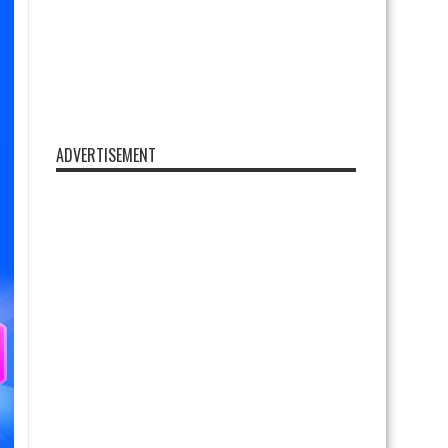
ADVERTISEMENT