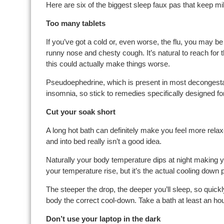
Here are six of the biggest sleep faux pas that keep mi
Too many tablets
If you’ve got a cold or, even worse, the flu, you may be
runny nose and chesty cough. It’s natural to reach for th
this could actually make things worse.
Pseudoephedrine, which is present in most decongesta
insomnia, so stick to remedies specifically designed for
Cut your soak short
A long hot bath can definitely make you feel more relaxe
and into bed really isn’t a good idea.
Naturally your body temperature dips at night making 
your temperature rise, but it’s the actual cooling down
The steeper the drop, the deeper you’ll sleep, so quick
body the correct cool-down. Take a bath at least an hou
Don’t use your laptop in the dark