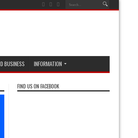
D BUSINESS
INFORMATION
FIND US ON FACEBOOK