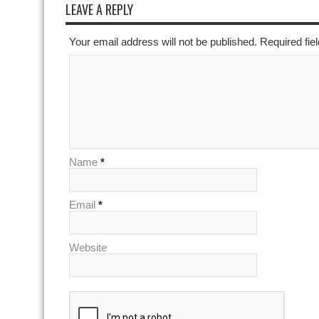
LEAVE A REPLY
Your email address will not be published. Required fi
Name
*
Email
*
Website