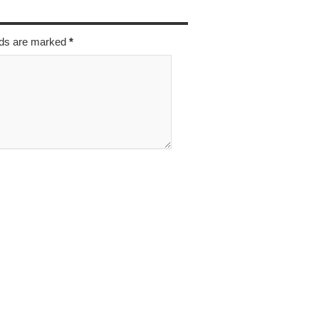
elds are marked
*