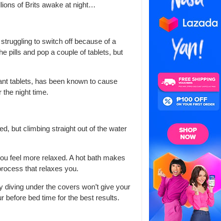
llions of Brits awake at night…
 struggling to switch off because of a
e pills and pop a couple of tablets, but
nt tablets, has been known to cause
 the night time.
d, but climbing straight out of the water
you feel more relaxed. A hot bath makes
 process that relaxes you.
ly diving under the covers won’t give your
r before bed time for the best results.