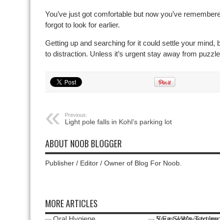
You’ve just got comfortable but now you’ve remembere
forgot to look for earlier.
Getting up and searching for it could settle your mind, but
to distraction. Unless it’s urgent stay away from puzz
Previous:
Light pole falls in Kohl’s parking lot
ABOUT NOOB BLOGGER
Publisher / Editor / Owner of Blog For Noob.
MORE ARTICLES