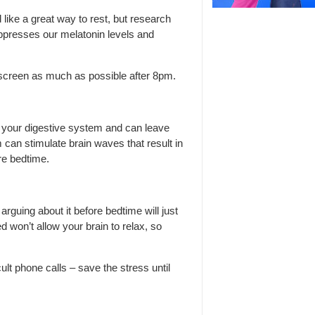
ike a great way to rest, but research
uppresses our melatonin levels and
 screen as much as possible after 8pm.
n your digestive system and can leave
 can stimulate brain waves that result in
re bedtime.
arguing about it before bedtime will just
 won’t allow your brain to relax, so
lt phone calls – save the stress until