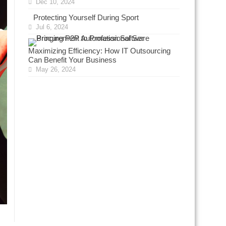
Dec 10, 2024
Protecting Yourself During Sport
Jul 6, 2024
Maximizing Efficiency: How IT Outsourcing
Can Benefit Your Business
May 26, 2024