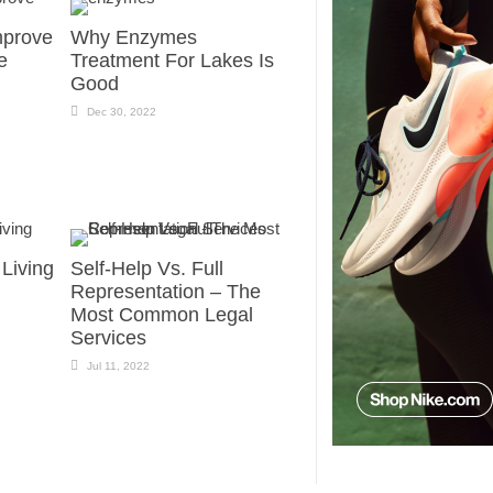
mprove
Why Enzymes
e
Treatment For Lakes Is
Good
Dec 30, 2022
 Living
Self-Help Vs. Full
Representation – The
Most Common Legal
Services
Jul 11, 2022