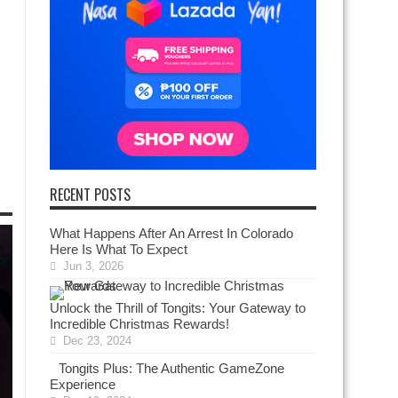
RECENT POSTS
What Happens After An Arrest In Colorado
Here Is What To Expect
Jun 3, 2026
Unlock the Thrill of Tongits: Your Gateway to
Incredible Christmas Rewards!
Dec 23, 2024
Tongits Plus: The Authentic GameZone
Experience