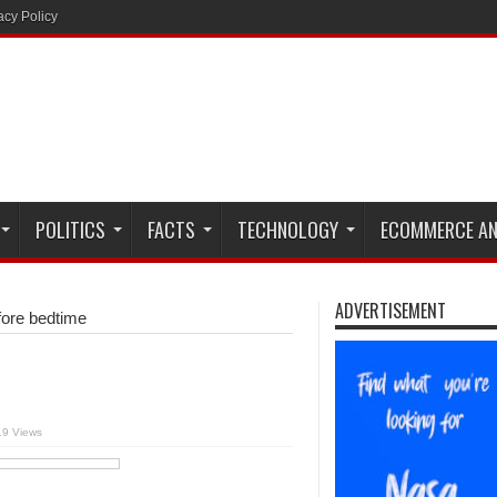
acy Policy
POLITICS
FACTS
TECHNOLOGY
ECOMMERCE AN
ADVERTISEMENT
efore bedtime
19 Views