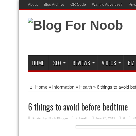
About
Blog Archive
QR Code
Want to Advertise?
Priv
HOME
SEO
REVIEWS
VIDEOS
BIZ
Home
»
Information
»
Health
»
6 things to avoid b
6 things to avoid before bedtime
Posted by:
Noob Blogger
in
Health
Nov 25, 2012
0
4