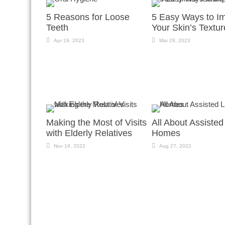
5 Reasons for Loose
5 Easy Ways to I
Teeth
Your Skin’s Textur
Apr 19, 2023
Mar 28, 2023
Making the Most of Visits
All About Assisted
with Elderly Relatives
Homes
Nov 19, 2022
Aug 27, 2022