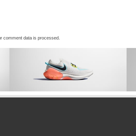
r comment data is processed.