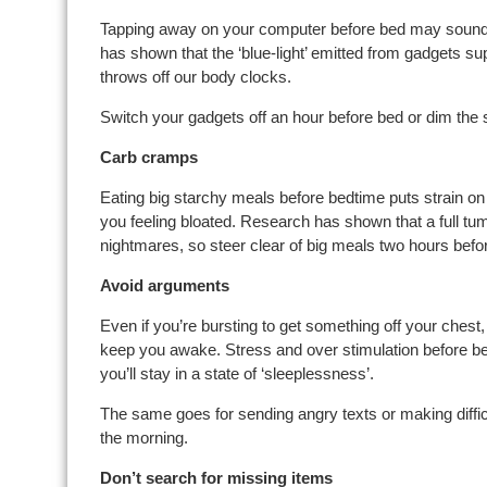
Tapping away on your computer before bed may sound l
has shown that the ‘blue-light’ emitted from gadgets s
throws off our body clocks.
Switch your gadgets off an hour before bed or dim the
Carb cramps
Eating big starchy meals before bedtime puts strain o
you feeling bloated. Research has shown that a full tum
nightmares, so steer clear of big meals two hours befo
Avoid arguments
Even if you’re bursting to get something off your chest, 
keep you awake. Stress and over stimulation before bed
you’ll stay in a state of ‘sleeplessness’.
The same goes for sending angry texts or making difficu
the morning.
Don’t search for missing items