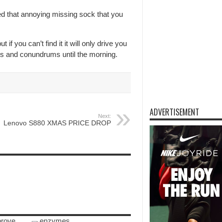
d that annoying missing sock that you
 if you can’t find it it will only drive you
les and conundrums until the morning.
ADVERTISEMENT
Next:
Lenovo S880 XMAS PRICE DROP