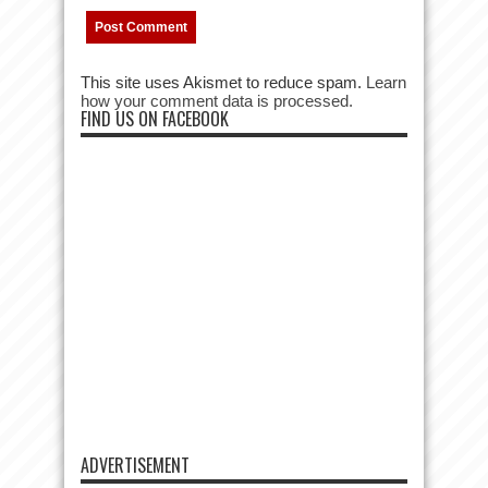
This site uses Akismet to reduce spam.
Learn
how your comment data is processed.
FIND US ON FACEBOOK
ADVERTISEMENT