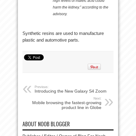
high levels of maleic acid could
harm the kidney.” according to the
advisory.
Synthetic resins are used to manufacture
plastic and automotive parts.
Previous:
Introducing the New Galaxy S4 Zoom
Next:
Mobile browsing the fastest-growing
product line in Globe
ABOUT NOOB BLOGGER