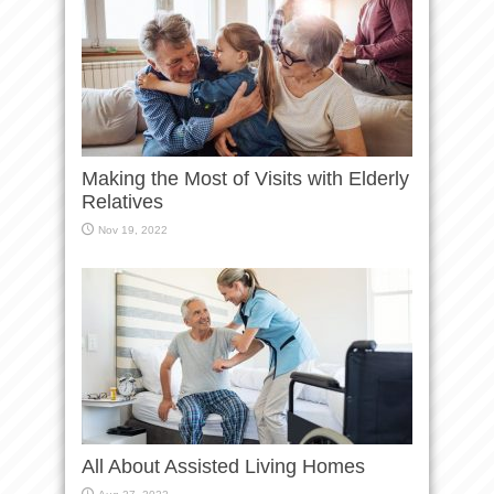
Making the Most of Visits with Elderly
Relatives
Nov 19, 2022
All About Assisted Living Homes