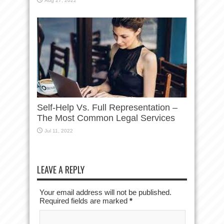
Aug 27, 2022
Self-Help Vs. Full Representation –
The Most Common Legal Services
Jul 11, 2022
LEAVE A REPLY
Your email address will not be published.
Required fields are marked
*