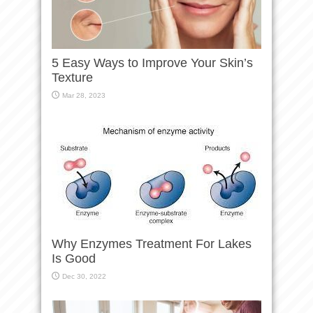
5 Easy Ways to Improve Your Skin’s
Texture
Mar 28, 2023
Why Enzymes Treatment For Lakes
Is Good
Dec 30, 2022