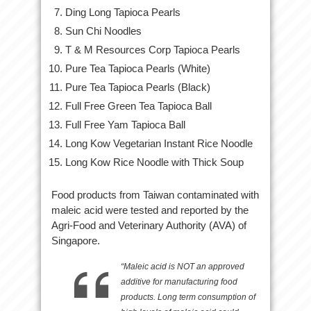
Ding Long Tapioca Pearls
Sun Chi Noodles
T & M Resources Corp Tapioca Pearls
Pure Tea Tapioca Pearls (White)
Pure Tea Tapioca Pearls (Black)
Full Free Green Tea Tapioca Ball
Full Free Yam Tapioca Ball
Long Kow Vegetarian Instant Rice Noodle
Long Kow Rice Noodle with Thick Soup
Food products from Taiwan contaminated with
maleic acid were tested and reported by the
Agri-Food and Veterinary Authority (AVA) of
Singapore.
“Maleic acid is NOT an approved
additive for manufacturing food
products. Long term consumption of