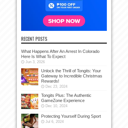
RECENT POSTS
What Happens After An Arrest In Colorado
Here Is What To Expect
Jun 3, 2026
Unlock the Thrill of Tongits: Your
Gateway to Incredible Christmas
Rewards!
Dec 23, 2024
Tongits Plus: The Authentic
GameZone Experience
Dec 10, 2024
Protecting Yourself During Sport
Jul 6, 2024