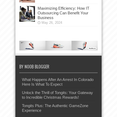
Maximizing Efficiency: How IT
Outsourcing Can Benefit Your
Business
May 26, 2024
BY NOOB BLOGGER
What Happens After An Arrest In Colorado
Here Is What To Expect
Unlock the Thrill of Tongits: Your Gateway
to Incredible Christmas Rewards!
Tongits Plus: The Authentic GameZone
Experience