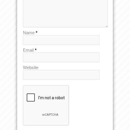
Name
*
Email
*
Website