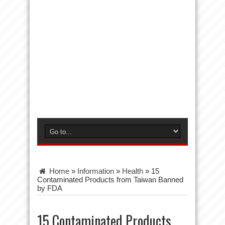
Home
»
Information
»
Health
»
15
Contaminated Products from Taiwan Banned
by FDA
15 Contaminated Products