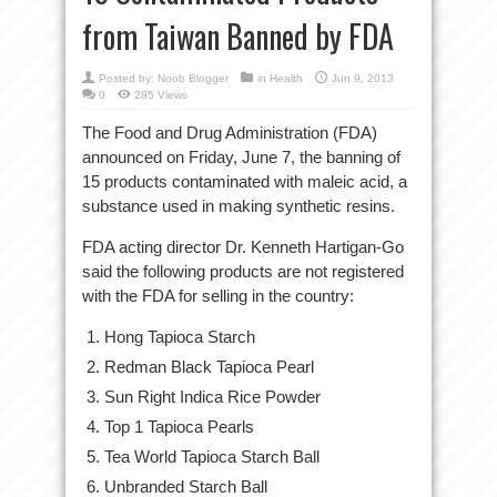
from Taiwan Banned by FDA
Posted by:
Noob Blogger
in
Health
Jun 9, 2013
0
285 Views
The Food and Drug Administration (FDA)
announced on Friday, June 7, the banning of
15 products contaminated with maleic acid, a
substance used in making synthetic resins.
FDA acting director Dr. Kenneth Hartigan-Go
said the following products are not registered
with the FDA for selling in the country:
Hong Tapioca Starch
Redman Black Tapioca Pearl
Sun Right Indica Rice Powder
Top 1 Tapioca Pearls
Tea World Tapioca Starch Ball
Unbranded Starch Ball