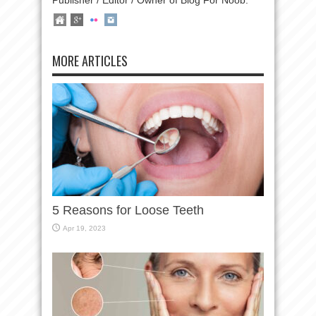
Publisher / Editor / Owner of Blog For Noob.
MORE ARTICLES
5 Reasons for Loose Teeth
Apr 19, 2023