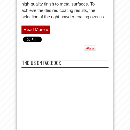
high-quality finish to metal surfaces. To
achieve the desired coating results, the
selection of the right powder coating oven is ...
Read More »
FIND US ON FACEBOOK