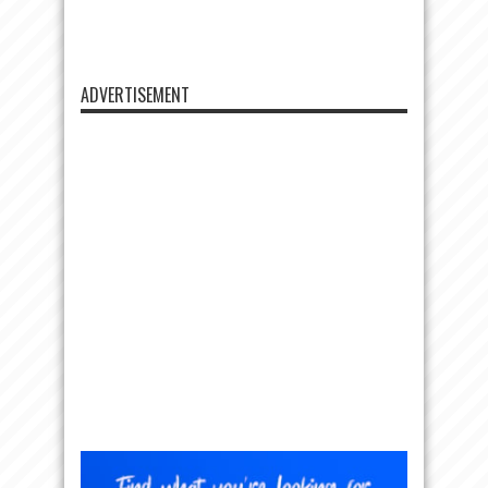
ADVERTISEMENT