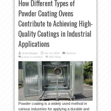
How Different Types of
Powder Coating Ovens
Contribute to Achieving High-
Quality Coatings in Industrial
Applications
Noob Blogger
Jun 10, 2023
Services
Leave a comment
209 Views
Powder coating is a widely used method in
various industries for applying a durable and