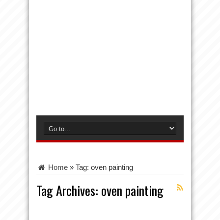
Home
»
Tag:
oven painting
Tag Archives:
oven painting