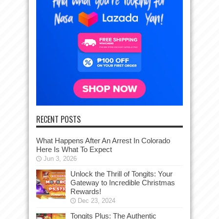
RECENT POSTS
What Happens After An Arrest In Colorado
Here Is What To Expect
Jun 3, 2026
Unlock the Thrill of Tongits: Your
Gateway to Incredible Christmas
Rewards!
Dec 23, 2024
Tongits Plus: The Authentic