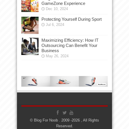
GameZone Experience
Dec 10, 2024
Protecting Yourself During Sport
Jul 6, 2024
Maximizing Efficiency: How IT
Outsourcing Can Benefit Your
Business
May 26, 2024
© Blog For Noob . 2009 -2026 , All Rights
Reserved.