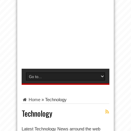
Home
»
Technology
Technology
Latest Technology News arround the web