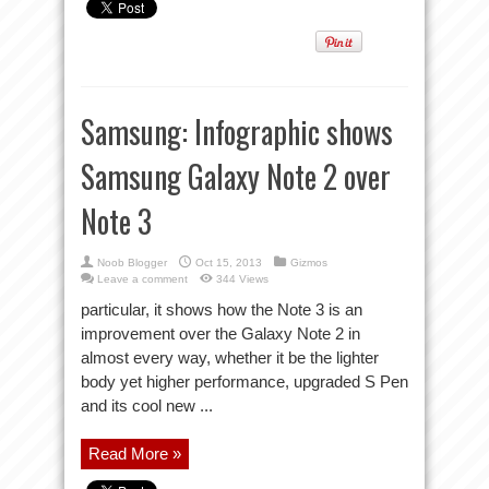
Samsung: Infographic shows
Samsung Galaxy Note 2 over
Note 3
Noob Blogger
Oct 15, 2013
Gizmos
Leave a comment
344 Views
particular, it shows how the Note 3 is an
improvement over the Galaxy Note 2 in
almost every way, whether it be the lighter
body yet higher performance, upgraded S Pen
and its cool new ...
Read More »