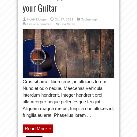
your Guitar
Noob Blogger
Oct 17, 2013
Technology
Leave a comment
884 Views
Cras sit amet libero eros, in ultricies lorem.
Nunc et odio neque. Maecenas vehicula
interdum hendrerit. Integer hendrerit orci
ullamcorper neque pellentesque feugiat.
Aliquam magna metus, fringilla non ultrices id,
fringilla eu erat. Phasellus lorem ...
Read More »