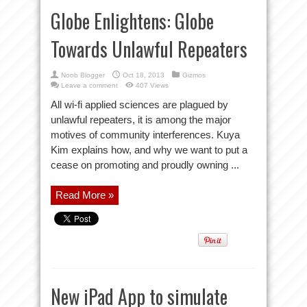
Globe Enlightens: Globe
Towards Unlawful Repeaters
Noob Blogger
Oct 18, 2013
Gizmos
Leave a comment
407 Views
All wi-fi applied sciences are plagued by
unlawful repeaters, it is among the major
motives of community interferences. Kuya
Kim explains how, and why we want to put a
cease on promoting and proudly owning ...
Read More »
New iPad App to simulate