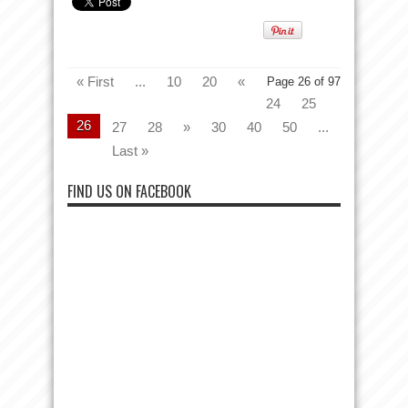
« First
...
10
20
«
Page 26 of 97
24
25
26
27
28
»
30
40
50
...
Last »
FIND US ON FACEBOOK