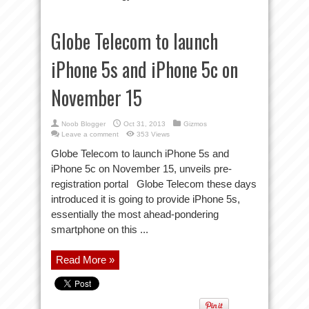
Globe Telecom to launch
iPhone 5s and iPhone 5c on
November 15
Noob Blogger
Oct 31, 2013
Gizmos
Leave a comment
353 Views
Globe Telecom to launch iPhone 5s and
iPhone 5c on November 15, unveils pre-
registration portal Globe Telecom these days
introduced it is going to provide iPhone 5s,
essentially the most ahead-pondering
smartphone on this ...
Read More »