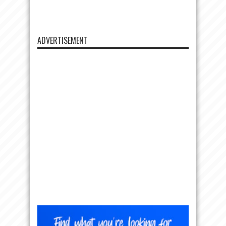
ADVERTISEMENT