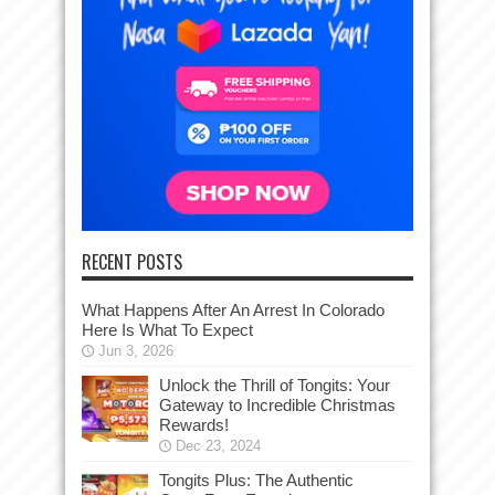
RECENT POSTS
What Happens After An Arrest In Colorado
Here Is What To Expect
Jun 3, 2026
Unlock the Thrill of Tongits: Your
Gateway to Incredible Christmas
Rewards!
Dec 23, 2024
Tongits Plus: The Authentic