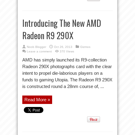
Introducing The New AMD
Radeon R9 290X
Noob Blogger
Oct 26, 2013
Gizmos
Leave a comment
370 Views
AMD has simply launched its R9-collection
Radeon 290X photographs card with the clear
intent to propel die-laborious players on a
funds to gaming Utopia. The Radeon R9 290X
is constructed round a 28nm course of, ...
Read More »