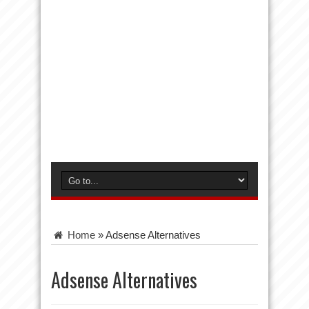
Home
»
Adsense Alternatives
Adsense Alternatives